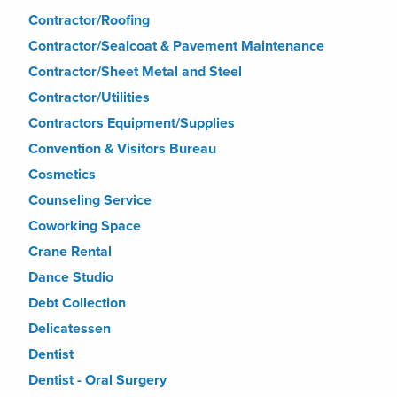
Contractor/Roofing
Contractor/Sealcoat & Pavement Maintenance
Contractor/Sheet Metal and Steel
Contractor/Utilities
Contractors Equipment/Supplies
Convention & Visitors Bureau
Cosmetics
Counseling Service
Coworking Space
Crane Rental
Dance Studio
Debt Collection
Delicatessen
Dentist
Dentist - Oral Surgery