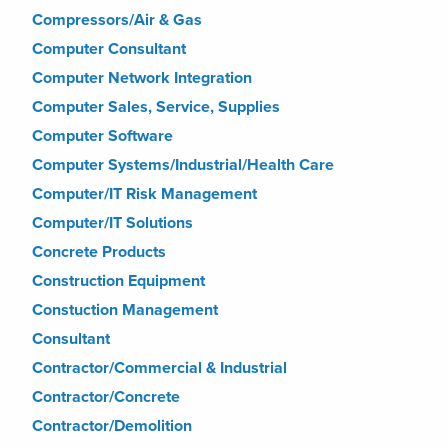
Compressors/Air & Gas
Computer Consultant
Computer Network Integration
Computer Sales, Service, Supplies
Computer Software
Computer Systems/Industrial/Health Care
Computer/IT Risk Management
Computer/IT Solutions
Concrete Products
Construction Equipment
Constuction Management
Consultant
Contractor/Commercial & Industrial
Contractor/Concrete
Contractor/Demolition