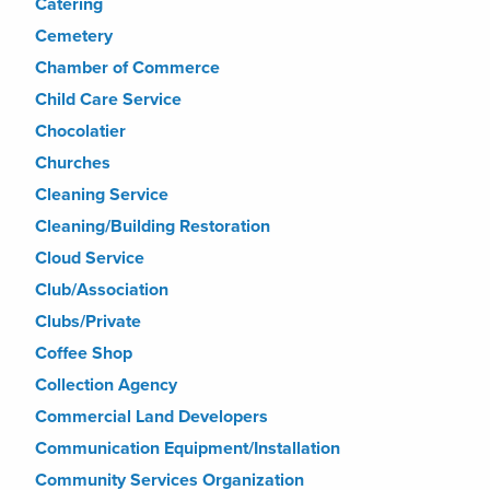
Catering
Cemetery
Chamber of Commerce
Child Care Service
Chocolatier
Churches
Cleaning Service
Cleaning/Building Restoration
Cloud Service
Club/Association
Clubs/Private
Coffee Shop
Collection Agency
Commercial Land Developers
Communication Equipment/Installation
Community Services Organization