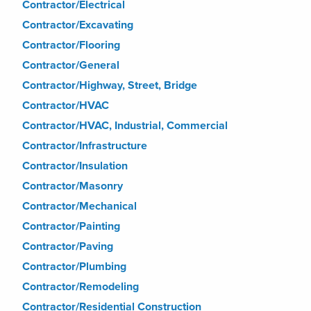
Contractor/Electrical
Contractor/Excavating
Contractor/Flooring
Contractor/General
Contractor/Highway, Street, Bridge
Contractor/HVAC
Contractor/HVAC, Industrial, Commercial
Contractor/Infrastructure
Contractor/Insulation
Contractor/Masonry
Contractor/Mechanical
Contractor/Painting
Contractor/Paving
Contractor/Plumbing
Contractor/Remodeling
Contractor/Residential Construction