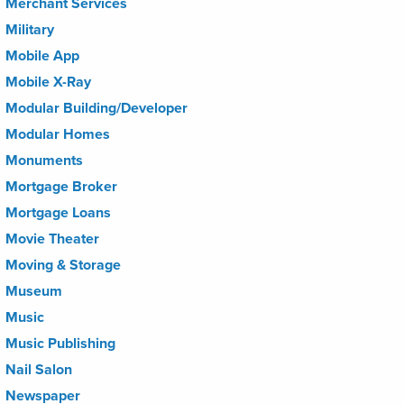
Merchant Services
Military
Mobile App
Mobile X-Ray
Modular Building/Developer
Modular Homes
Monuments
Mortgage Broker
Mortgage Loans
Movie Theater
Moving & Storage
Museum
Music
Music Publishing
Nail Salon
Newspaper