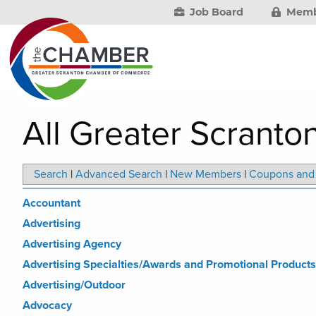
Job Board
Memb
All Greater Scranto
Search
|
Advanced Search
|
New Members
|
Coupons and 
Accountant
Advertising
Advertising Agency
Advertising Specialties/Awards and Promotional Products
Advertising/Outdoor
Advocacy