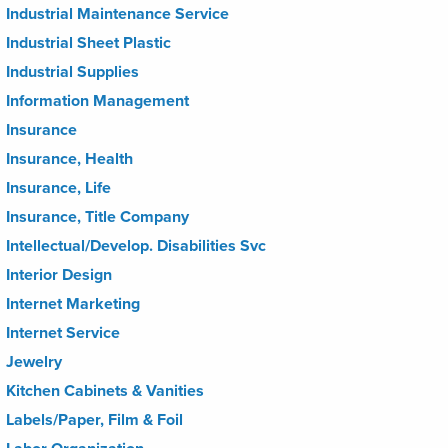
Industrial Maintenance Service
Industrial Sheet Plastic
Industrial Supplies
Information Management
Insurance
Insurance, Health
Insurance, Life
Insurance, Title Company
Intellectual/Develop. Disabilities Svc
Interior Design
Internet Marketing
Internet Service
Jewelry
Kitchen Cabinets & Vanities
Labels/Paper, Film & Foil