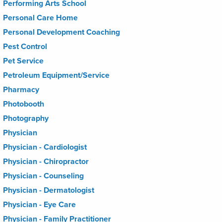
Performing Arts School
Personal Care Home
Personal Development Coaching
Pest Control
Pet Service
Petroleum Equipment/Service
Pharmacy
Photobooth
Photography
Physician
Physician - Cardiologist
Physician - Chiropractor
Physician - Counseling
Physician - Dermatologist
Physician - Eye Care
Physician - Family Practitioner