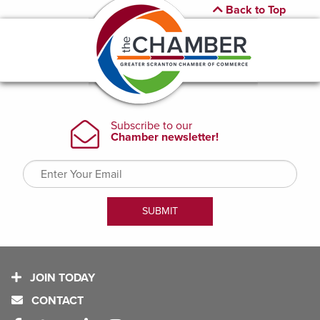
Back to Top
JOIN TODAY
CONTACT