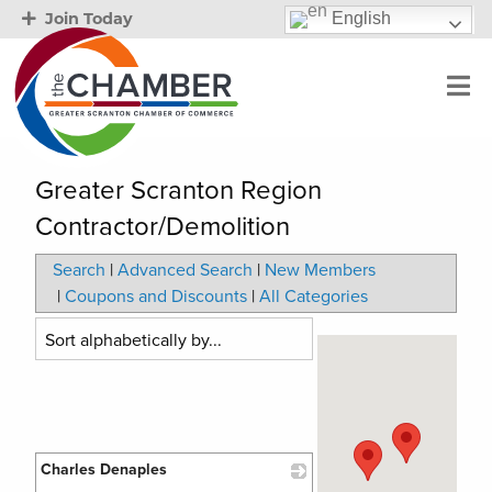
English
Join Today
Greater Scranton Region
Contractor/Demolition
Search
|
Advanced Search
|
New Members
|
Coupons and Discounts
|
All Categories
Charles Denaples