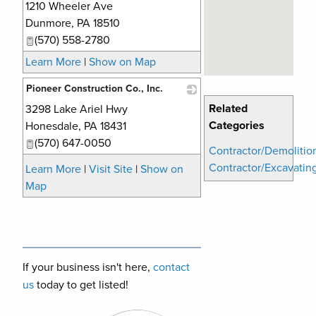
1210 Wheeler Ave
_
Dunmore
,
PA
18510
(570) 558-2780
Learn More
|
Show on Map
Pioneer Construction Co., Inc.
Related
3298 Lake Ariel Hwy
_
Categories
Honesdale
,
PA
18431
(570) 647-0050
Contractor/Demolitio
Contractor/Excavatin
Learn More
|
Visit Site
|
Show on
Map
If your business isn't here,
contact
us
today to get listed!