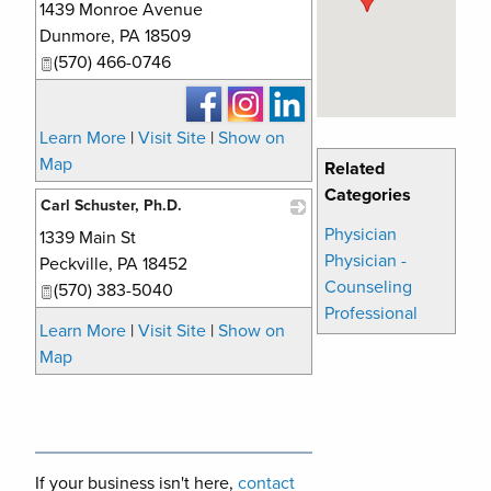
1439 Monroe Avenue
_
Dunmore
,
PA
18509
(570) 466-0746
Learn More
|
Visit Site
|
Show on
Map
Related
Categories
Carl Schuster, Ph.D.
Physician
1339 Main St
_
Physician -
Peckville
,
PA
18452
Counseling
(570) 383-5040
Professional
Learn More
|
Visit Site
|
Show on
Map
If your business isn't here,
contact