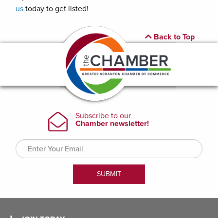
us
today to get listed!
Back to Top