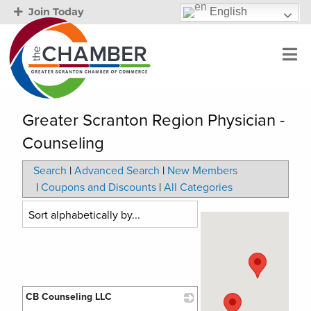
English
Join Today
Greater Scranton Region Physician -
Counseling
Search
|
Advanced Search
|
New Members
|
Coupons and Discounts
|
All Categories
CB Counseling LLC