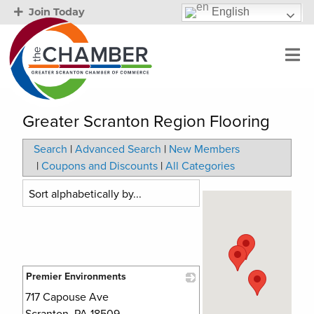
English
Join Today
Greater Scranton Region Flooring
Search
|
Advanced Search
|
New Members
|
Coupons and Discounts
|
All Categories
Premier Environments
717 Capouse Ave
_