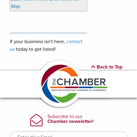
Map
If your business isn't here,
contact
us
today to get listed!
Back to Top