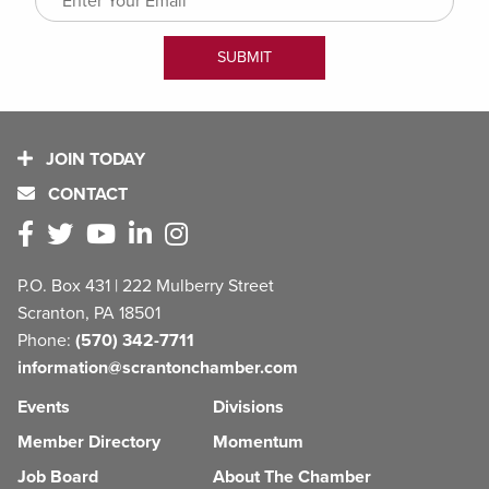
JOIN TODAY
CONTACT
P.O. Box 431 | 222 Mulberry Street
Scranton, PA 18501
Phone:
(570) 342-7711
information@scrantonchamber.com
Events
Divisions
Member Directory
Momentum
Job Board
About The Chamber