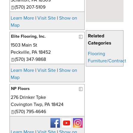
Scranton
,
PA
18509
(570) 207-5109
Learn More
|
Visit Site
|
Show on
Map
Related
Elite Flooring, Inc.
Categories
1503 Main St
_
Peckville
,
PA
18452
Flooring
(570) 347-9868
Furniture/Contract
Learn More
|
Visit Site
|
Show on
Map
NP Floors
276 Drinker Tpke
_
Covington Twp
,
PA
18424
(570) 795-4646
Learn More
|
Visit Site
|
Show on