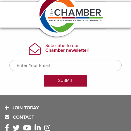
JOIN TODAY
CONTACT