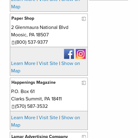
Map
Paper Shop
2 Glenmaura National Blvd
_
Moosic
,
PA
18507
(800) 537-9377
Learn More
|
Visit Site
|
Show on
Map
Happenings Magazine
P.O. Box 61
_
Clarks Summit
,
PA
18411
(570) 587-3532
Learn More
|
Visit Site
|
Show on
Map
Lamar Advertising Company