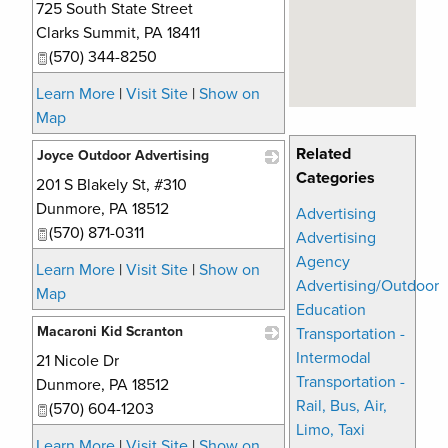
725 South State Street
_
Clarks Summit
,
PA
18411
(570) 344-8250
Learn More
|
Visit Site
|
Show on
Map
Related
Joyce Outdoor Advertising
Categories
201 S Blakely St, #310
_
Dunmore
,
PA
18512
Advertising
(570) 871-0311
Advertising
Agency
Learn More
|
Visit Site
|
Show on
Advertising/Outdoor
Map
Education
Macaroni Kid Scranton
Transportation -
Intermodal
21 Nicole Dr
_
Transportation -
Dunmore
,
PA
18512
Rail, Bus, Air,
(570) 604-1203
Limo, Taxi
Learn More
|
Visit Site
|
Show on