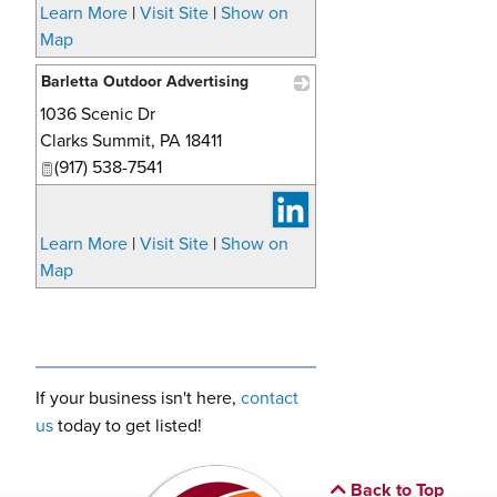
Learn More
|
Visit Site
|
Show on
Map
Barletta Outdoor Advertising
1036 Scenic Dr
_
Clarks Summit
,
PA
18411
(917) 538-7541
Learn More
|
Visit Site
|
Show on
Map
If your business isn't here,
contact
us
today to get listed!
Back to Top