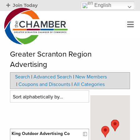
English
Join Today
Greater Scranton Region
Advertising
Search
|
Advanced Search
|
New Members
|
Coupons and Discounts
|
All Categories
King Outdoor Advertising Co