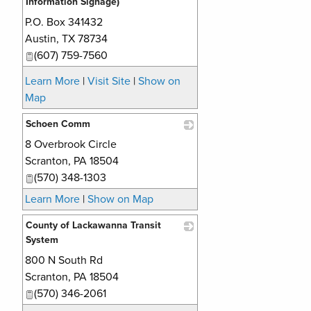
Information Signage)
P.O. Box 341432
_
Austin
,
TX
78734
(607) 759-7560
Learn More
|
Visit Site
|
Show on
Map
Schoen Comm
8 Overbrook Circle
_
Scranton
,
PA
18504
(570) 348-1303
Learn More
|
Show on Map
County of Lackawanna Transit
System
800 N South Rd
_
Scranton
,
PA
18504
(570) 346-2061