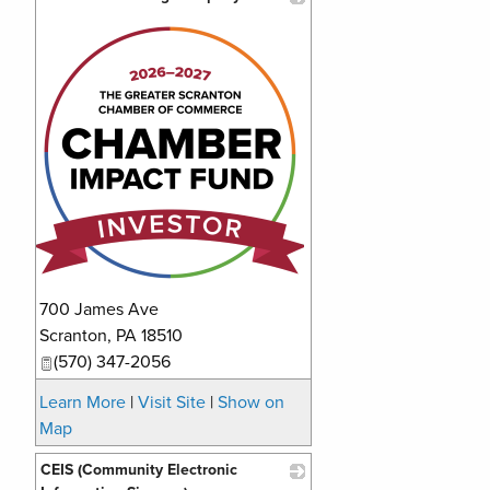
_
700 James Ave
Scranton
,
PA
18510
(570) 347-2056
Learn More
|
Visit Site
|
Show on
Map
CEIS (Community Electronic