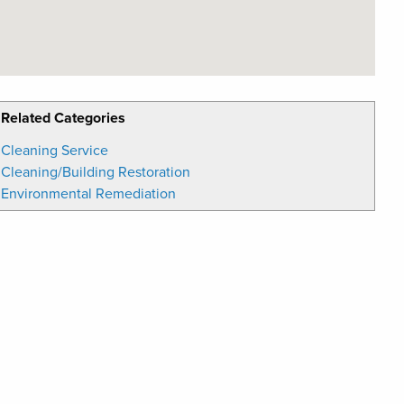
Related Categories
Cleaning Service
Cleaning/Building Restoration
Environmental Remediation