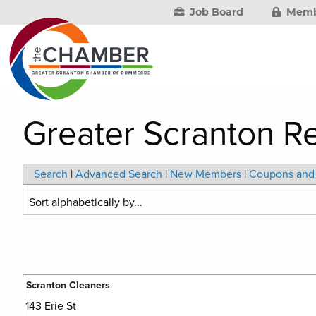
Job Board
Memb
Greater Scranton Re
Search
|
Advanced Search
|
New Members
|
Coupons and 
Scranton Cleaners
143 Erie St