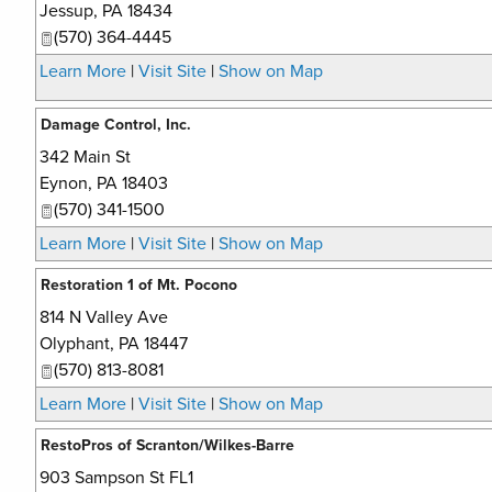
Jessup
,
PA
18434
(570) 364-4445
Learn More
|
Visit Site
|
Show on Map
Damage Control, Inc.
342 Main St
Eynon
,
PA
18403
(570) 341-1500
Learn More
|
Visit Site
|
Show on Map
Restoration 1 of Mt. Pocono
814 N Valley Ave
Olyphant
,
PA
18447
(570) 813-8081
Learn More
|
Visit Site
|
Show on Map
RestoPros of Scranton/Wilkes-Barre
903 Sampson St FL1