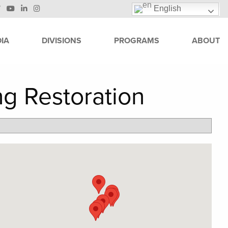
English
IA
DIVISIONS
PROGRAMS
ABOUT
ng Restoration