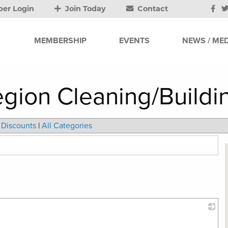
er Login
Join Today
Contact
MEMBERSHIP
EVENTS
NEWS / MED
gion Cleaning/Buildi
Discounts
|
All Categories
_