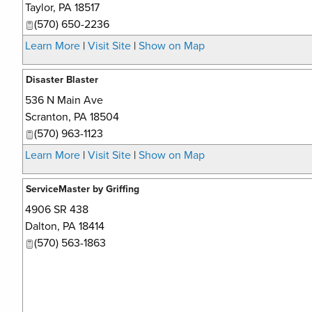
Taylor
,
PA
18517
(570) 650-2236
Learn More
|
Visit Site
|
Show on Map
Disaster Blaster
536 N Main Ave
Scranton
,
PA
18504
(570) 963-1123
Learn More
|
Visit Site
|
Show on Map
ServiceMaster by Griffing
4906 SR 438
Dalton
,
PA
18414
(570) 563-1863