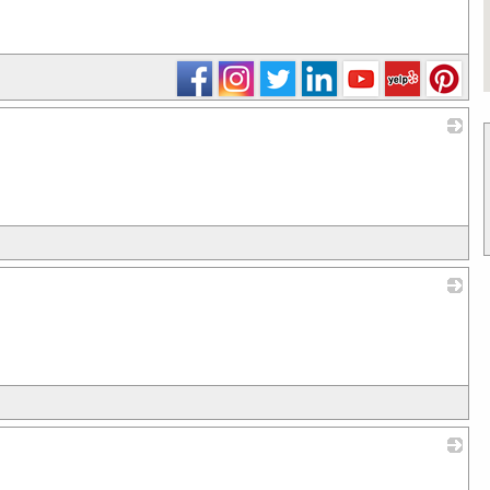
_
_
_