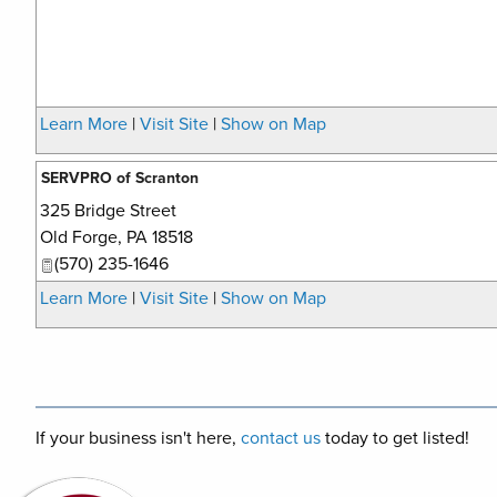
Learn More
|
Visit Site
|
Show on Map
SERVPRO of Scranton
325 Bridge Street
Old Forge
,
PA
18518
(570) 235-1646
Learn More
|
Visit Site
|
Show on Map
If your business isn't here,
contact us
today to get listed!