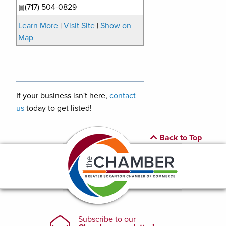
(717) 504-0829
Learn More
|
Visit Site
|
Show on
Map
If your business isn't here,
contact
us
today to get listed!
Back to Top