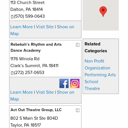
113 Church Street
_
Dalton
,
PA
18414
(570) 599-0643
Learn More
|
Visit Site
|
Show on
Map
Related
Rebekah’s Rhythm and Arts
Dance Academy
Categories
1176 Winola Rd
_
Non Profit
Clark’s Summit
,
PA
18411
Organization
(272) 257-0653
Performing Arts
School
Theatre
Learn More
|
Visit Site
|
Show on
Map
Act Out Theatre Group, LLC
802 S Main St Ste 804D
_
Taylor
,
PA
18517