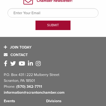
JOIN TODAY
CONTACT
P.O. Box 431 | 222 Mulberry Street
Scranton, PA 18501
Phone:
(570) 342-7711
information@scrantonchamber.com
Events
Divisions