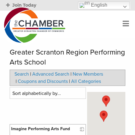
English
Join Today
Greater Scranton Region Performing
Arts School
Search
|
Advanced Search
|
New Members
|
Coupons and Discounts
|
All Categories
Imagine Performing Arts Fund