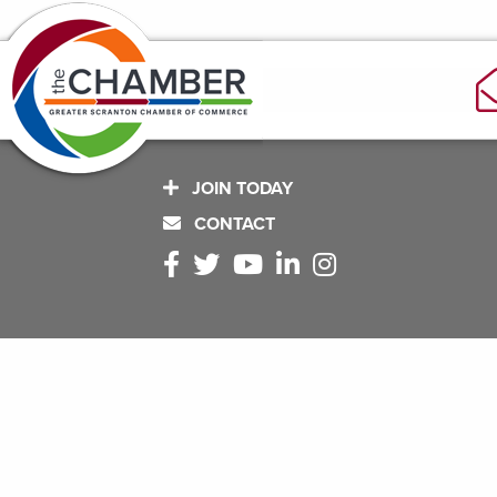
JOIN TODAY
CONTACT