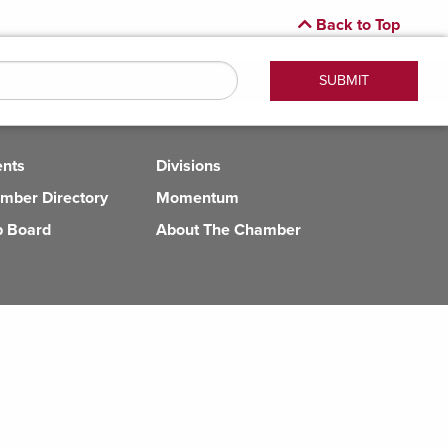
Back to Top
ents
Divisions
mber Directory
Momentum
b Board
About The Chamber