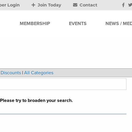
er Login
Join Today
Contact
MEMBERSHIP
EVENTS
NEWS / MED
Discounts
|
All Categories
. Please try to broaden your search.