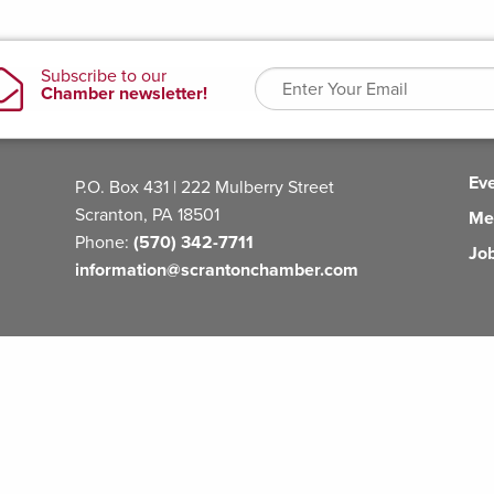
Ev
P.O. Box 431 | 222 Mulberry Street
Scranton, PA 18501
Me
Phone:
(570) 342-7711
Jo
information@scrantonchamber.com