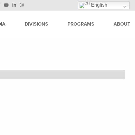
English
IA
DIVISIONS
PROGRAMS
ABOUT