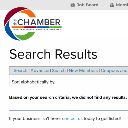
Job Board
Memb
Search Results
Search
|
Advanced Search
|
New Members
|
Coupons and 
Based on your search criteria, we did not find any results
If your business isn't here,
contact us
today to get listed!