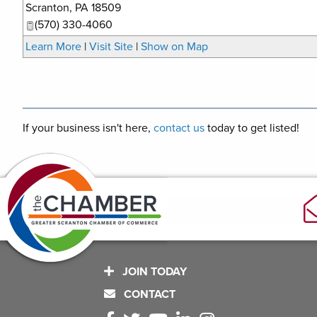
Scranton
,
PA
18509
(570) 330-4060
Learn More
|
Visit Site
|
Show on Map
If your business isn't here,
contact us
today to get listed!
JOIN TODAY
CONTACT