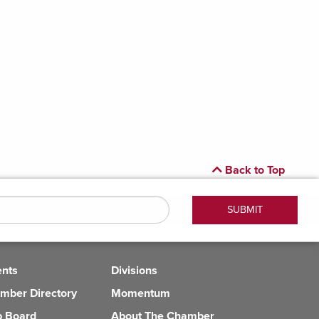
Back to Top
ents
Divisions
mber Directory
Momentum
b Board
About The Chamber