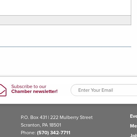
Ev
P.O. Box 431 | 222 Mulberry Street
Scranton, PA 18501
Me
Phone:
(570) 342-7711
Jo