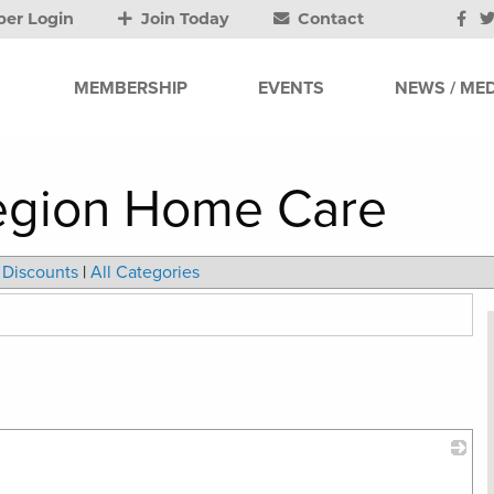
er Login
Join Today
Contact
MEMBERSHIP
EVENTS
NEWS / MED
Region Home Care
Discounts
|
All Categories
_