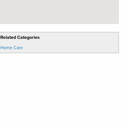
Related Categories
Home Care