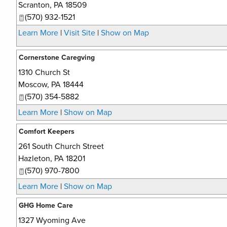
Scranton
,
PA
18509
(570) 932-1521
Learn More
|
Visit Site
|
Show on Map
Cornerstone Caregving
1310 Church St
Moscow
,
PA
18444
(570) 354-5882
Learn More
|
Show on Map
Comfort Keepers
261 South Church Street
Hazleton
,
PA
18201
(570) 970-7800
Learn More
|
Show on Map
GHG Home Care
1327 Wyoming Ave