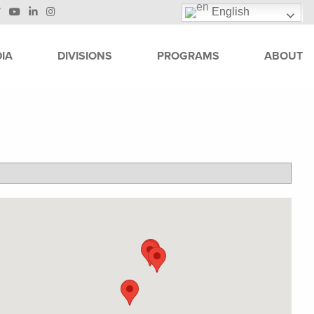
English
IA
DIVISIONS
PROGRAMS
ABOUT