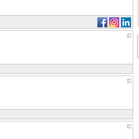
_
_
_