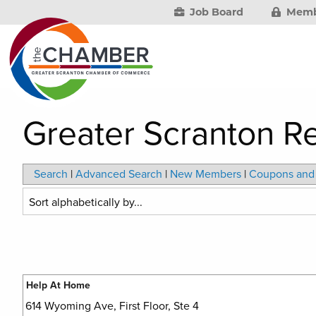
Job Board
Memb
Greater Scranton 
Search
|
Advanced Search
|
New Members
|
Coupons and 
Help At Home
614 Wyoming Ave, First Floor, Ste 4