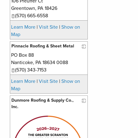
106 Pfeuffer Ct
_
Greentown
,
PA
18426
(570) 665-6558
Learn More
|
Visit Site
|
Show on
Map
Pinnacle Roofing & Sheet Metal
PO Box 88
_
Nanticoke
,
PA
18634 0088
(570) 343-7153
Learn More
|
Visit Site
|
Show on
Map
Dunmore Roofing & Supply Co.,
Inc.
_