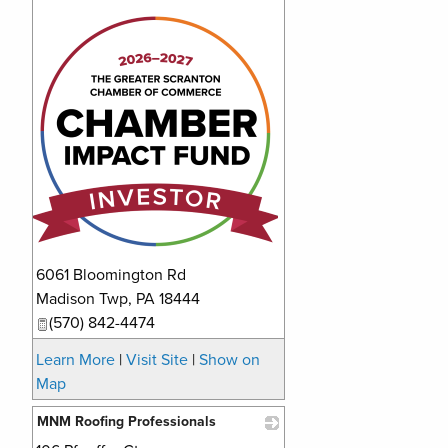
_
6061 Bloomington Rd
Madison Twp
,
PA
18444
(570) 842-4474
Learn More
|
Visit Site
|
Show on
Map
MNM Roofing Professionals