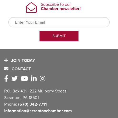
JOIN TODAY
CONTACT
P.O. Box 431 | 222 Mulberry Street
Scranton, PA 18501
Phone:
(570) 342-7711
information@scrantonchamber.com