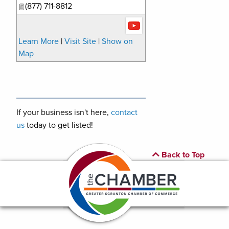
(877) 711-8812
Learn More
|
Visit Site
|
Show on
Map
If your business isn't here,
contact
us
today to get listed!
Back to Top