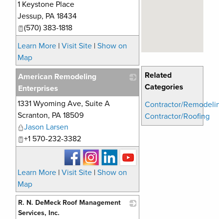
1 Keystone Place
_
Jessup
,
PA
18434
(570) 383-1818
Learn More
|
Visit Site
|
Show on
Map
Related
American Remodeling
Categories
Enterprises
1331 Wyoming Ave, Suite A
_
Contractor/Remodeli
Scranton
,
PA
18509
Contractor/Roofing
Jason Larsen
+1 570-232-3382
Learn More
|
Visit Site
|
Show on
Map
R. N. DeMeck Roof Management
Services, Inc.