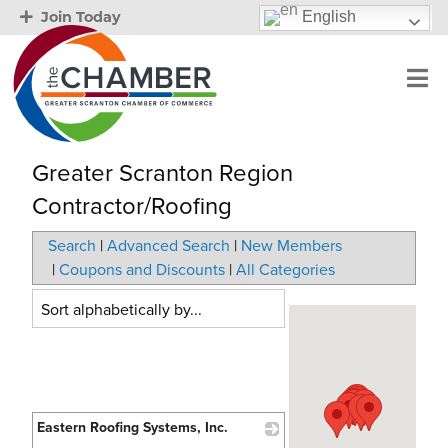
English
Join Today
Greater Scranton Region
Contractor/Roofing
Search
|
Advanced Search
|
New Members
|
Coupons and Discounts
|
All Categories
Eastern Roofing Systems, Inc.