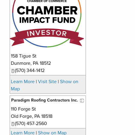
158 Tigue St
Dunmore
,
PA
18512
(570) 344-1412
Learn More
|
Visit Site
|
Show on
Map
Paradigm Roofing Contractors Inc.
110 Forge St
_
Old Forge
,
PA
18518
(570) 457-2560
Learn More
|
Show on Map