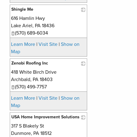
Shingle Me
616 Hamlin Hwy
_
Lake Ariel
,
PA
18436
(570) 689-6034
Learn More
|
Visit Site
|
Show on
Map
Zenobi Roofing Inc
418 White Birch Drive
_
Archbald
,
PA
18403
(570) 499-7757
Learn More
|
Visit Site
|
Show on
Map
USA Home Improvement Solutions
317 S Blakely St
_
Dunmore
,
PA
18512