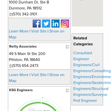
1000 Dunham Dr, Ste B
_
Dunmore
,
PA
18512
(570) 342-3101
Learn More
|
Visit Site
|
Show on
Map
Related
Categories
Reilly Associates
Consultant
49 S Main St Ste 200
_
Engineer
Pittston
,
PA
18640
Engineers/Civil
(570) 654-2473
Engineers/Consulting
Learn More
|
Visit Site
|
Show on
Engineers/Environme
Map
Engineers/Geotechni
Engineers/Structural
KSG Engineers
Engineers/Surveyor
_
Prof Engineer