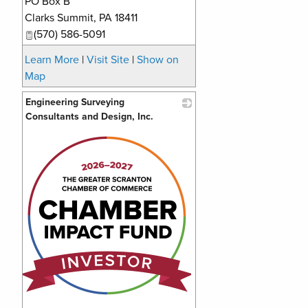
PO Box B
Clarks Summit
,
PA
18411
(570) 586-5091
Learn More
|
Visit Site
|
Show on
Map
Engineering Surveying
Consultants and Design, Inc.
_