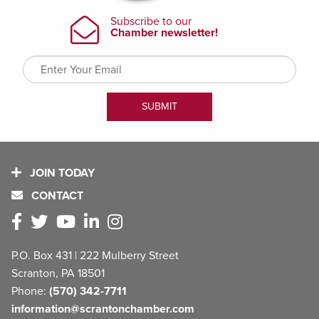
JOIN TODAY
CONTACT
P.O. Box 431 | 222 Mulberry Street
Scranton, PA 18501
Phone:
(570) 342-7711
information@scrantonchamber.com