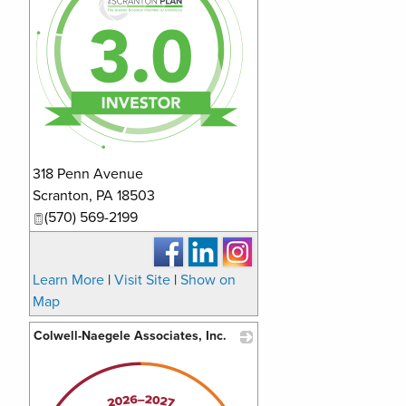
318 Penn Avenue
Scranton
,
PA
18503
(570) 569-2199
Learn More
|
Visit Site
|
Show on
Map
Colwell-Naegele Associates, Inc.
_