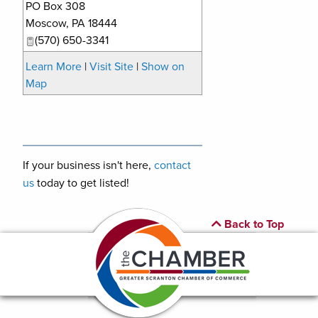
PO Box 308
Moscow
,
PA
18444
(570) 650-3341
Learn More
|
Visit Site
|
Show on
Map
If your business isn't here,
contact
us
today to get listed!
Back to Top