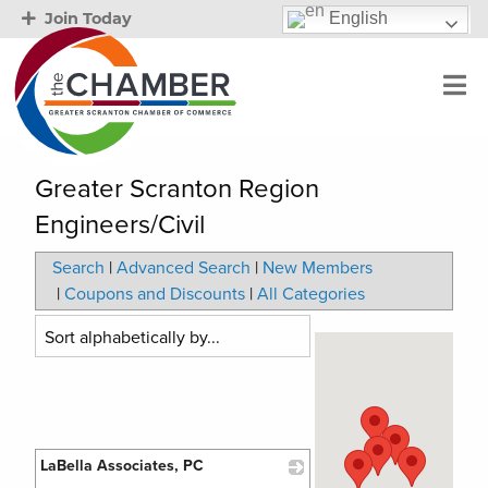
English
Join Today
Greater Scranton Region
Engineers/Civil
Search
|
Advanced Search
|
New Members
|
Coupons and Discounts
|
All Categories
LaBella Associates, PC