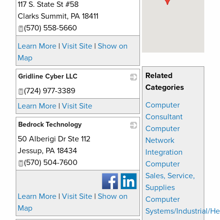
117 S. State St #58
_
Clarks Summit
,
PA
18411
(570) 558-5660
Learn More
|
Visit Site
|
Show on
Map
Related
Gridline Cyber LLC
Categories
(724) 977-3389
_
Computer
Learn More
|
Visit Site
Consultant
Bedrock Technology
Computer
50 Alberigi Dr Ste 112
_
Network
Jessup
,
PA
18434
Integration
(570) 504-7600
Computer
Sales, Service,
Supplies
Learn More
|
Visit Site
|
Show on
Computer
Map
Systems/Industrial/He