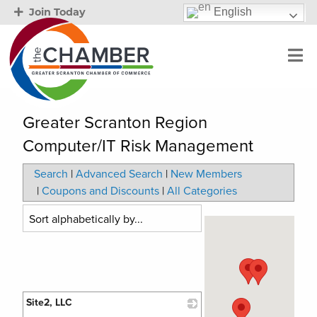
English
Join Today
Greater Scranton Region
Computer/IT Risk Management
Search
|
Advanced Search
|
New Members
|
Coupons and Discounts
|
All Categories
Site2, LLC