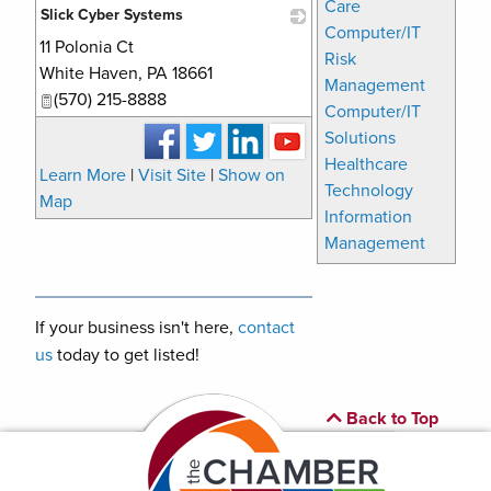
Care
Slick Cyber Systems
Computer/IT
11 Polonia Ct
_
Risk
White Haven
,
PA
18661
Management
(570) 215-8888
Computer/IT
Solutions
Healthcare
Learn More
|
Visit Site
|
Show on
Technology
Map
Information
Management
If your business isn't here,
contact
us
today to get listed!
Back to Top