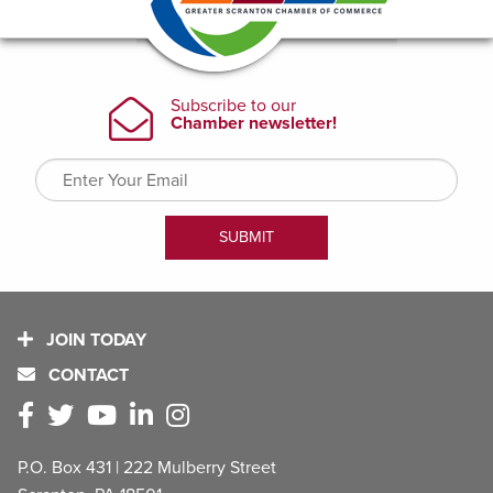
JOIN TODAY
CONTACT
P.O. Box 431 | 222 Mulberry Street