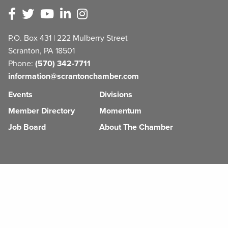
P.O. Box 431 | 222 Mulberry Street
Scranton, PA 18501
Phone:
(570) 342-7711
information@scrantonchamber.com
Events
Divisions
Member Directory
Momentum
Job Board
About The Chamber