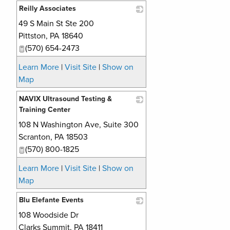
Reilly Associates
49 S Main St Ste 200
_
Pittston
,
PA
18640
(570) 654-2473
Learn More
|
Visit Site
|
Show on
Map
NAVIX Ultrasound Testing &
Training Center
108 N Washington Ave, Suite 300
_
Scranton
,
PA
18503
(570) 800-1825
Learn More
|
Visit Site
|
Show on
Map
Blu Elefante Events
108 Woodside Dr
_
Clarks Summit
,
PA
18411