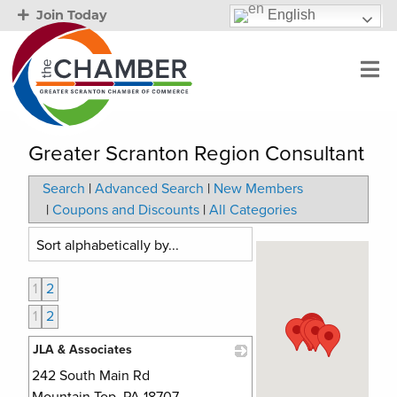
English
Join Today
Greater Scranton Region Consultant
Search
|
Advanced Search
|
New Members
|
Coupons and Discounts
|
All Categories
1
2
1
2
JLA & Associates
242 South Main Rd
_