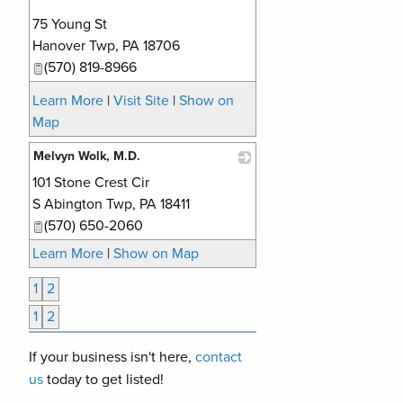
75 Young St
Hanover Twp
,
PA
18706
(570) 819-8966
Learn More
|
Visit Site
|
Show on
Map
Melvyn Wolk, M.D.
101 Stone Crest Cir
_
S Abington Twp
,
PA
18411
(570) 650-2060
Learn More
|
Show on Map
1
2
1
2
If your business isn't here,
contact
us
today to get listed!