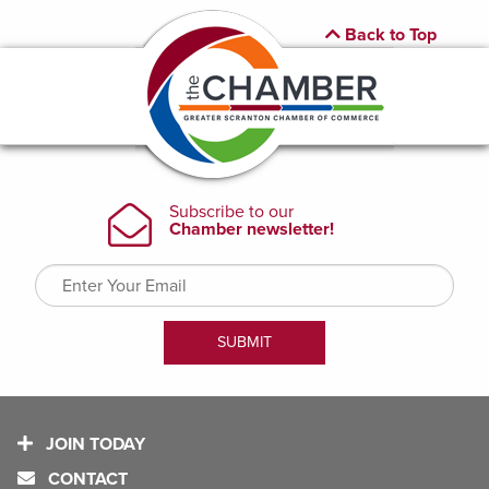
Back to Top
JOIN TODAY
CONTACT