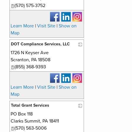
(570) 575-3752
Learn More
|
Visit Site
|
Show on
Map
DOT Compliance Services, LLC
1726 N Keyser Ave
_
Scranton
,
PA
18508
(855) 368-9393
Learn More
|
Visit Site
|
Show on
Map
Total Grant Services
PO Box 118
_
Clarks Summit
,
PA
18411
(570) 563-5006