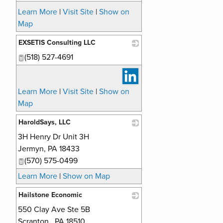
Learn More
|
Visit Site
|
Show on
Map
EXSETIS Consulting LLC
(518) 527-4691
_
Learn More
|
Visit Site
|
Show on
Map
HaroldSays, LLC
3H Henry Dr Unit 3H
_
Jermyn
,
PA
18433
(570) 575-0499
Learn More
|
Show on Map
Hailstone Economic
550 Clay Ave Ste 5B
_
Scranton
,
PA
18510