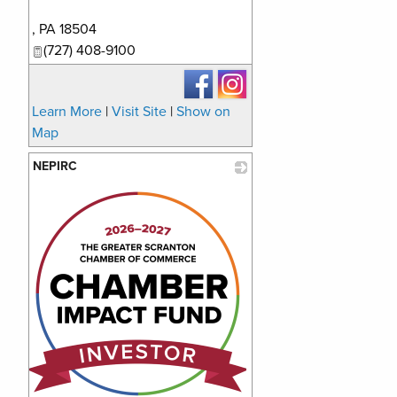
_
,
PA
18504
(727) 408-9100
Learn More
|
Visit Site
|
Show on
Map
NEPIRC
_