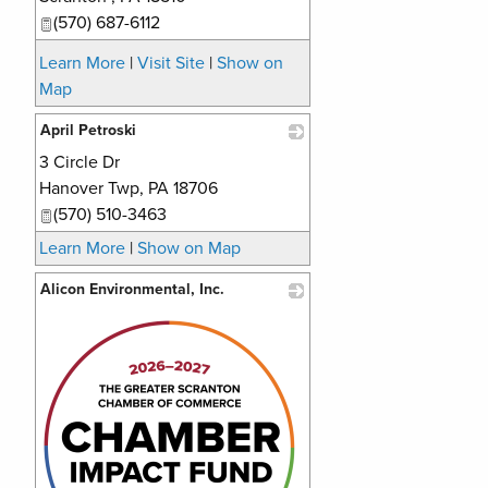
(570) 687-6112
Learn More
|
Visit Site
|
Show on
Map
April Petroski
3 Circle Dr
_
Hanover Twp
,
PA
18706
(570) 510-3463
Learn More
|
Show on Map
Alicon Environmental, Inc.
_