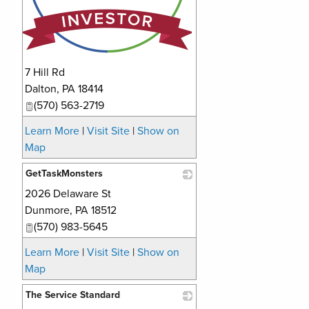
7 Hill Rd
Dalton
,
PA
18414
(570) 563-2719
Learn More
|
Visit Site
|
Show on
Map
GetTaskMonsters
2026 Delaware St
_
Dunmore
,
PA
18512
(570) 983-5645
Learn More
|
Visit Site
|
Show on
Map
The Service Standard