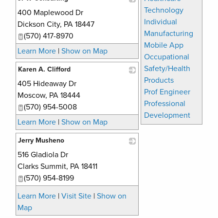
Technology
400 Maplewood Dr
_
Individual
Dickson City
,
PA
18447
Manufacturing
(570) 417-8970
Mobile App
Learn More
|
Show on Map
Occupational
Safety/Health
Karen A. Clifford
Products
405 Hideaway Dr
_
Prof Engineer
Moscow
,
PA
18444
Professional
(570) 954-5008
Development
Learn More
|
Show on Map
Jerry Musheno
516 Gladiola Dr
_
Clarks Summit
,
PA
18411
(570) 954-8199
Learn More
|
Visit Site
|
Show on
Map