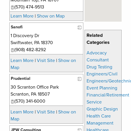
Mountain Top
,
PA
18707
(570) 474-9513
Learn More
|
Show on Map
Sanofi
Related
1 Discovery Dr
_
Categories
Swiftwater
,
PA
18370
(908) 482-8292
Advocacy
Consultant
Learn More
|
Visit Site
|
Show on
Drug Testing
Map
Engineers/Civil
Prudential
Engineers/Geotechni
30 Scranton Office Park
_
Event Planning
Scranton
,
PA
18507
Financial/Retirement
(570) 341-6000
Service
Graphic Design
Learn More
|
Visit Site
|
Show on
Health Care
Map
Management
Healthcare
JPW Consulting