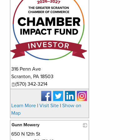
316 Penn Ave
Scranton
,
PA
18503
(570) 342-3214
Learn More
|
Visit Site
|
Show on
Map
Gunn Mowery
650 N 12th St
_