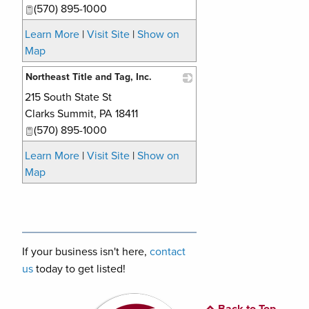
(570) 895-1000
Learn More
|
Visit Site
|
Show on
Map
Northeast Title and Tag, Inc.
215 South State St
_
Clarks Summit
,
PA
18411
(570) 895-1000
Learn More
|
Visit Site
|
Show on
Map
If your business isn't here,
contact
us
today to get listed!