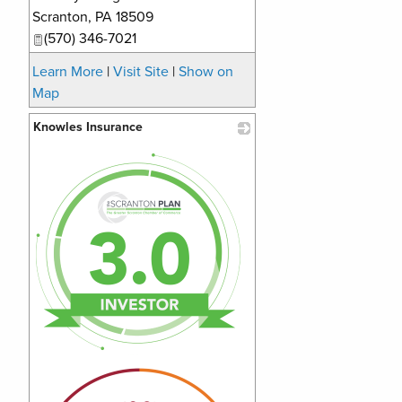
Scranton
,
PA
18509
(570) 346-7021
Learn More
|
Visit Site
|
Show on
Map
Knowles Insurance
_