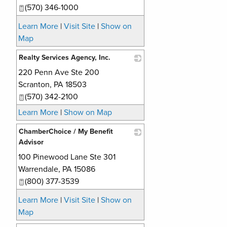
(570) 346-1000
Learn More
|
Visit Site
|
Show on
Map
Realty Services Agency, Inc.
220 Penn Ave Ste 200
_
Scranton
,
PA
18503
(570) 342-2100
Learn More
|
Show on Map
ChamberChoice / My Benefit
Advisor
100 Pinewood Lane Ste 301
_
Warrendale
,
PA
15086
(800) 377-3539
Learn More
|
Visit Site
|
Show on
Map