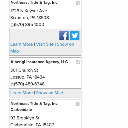
Northeast Title & Tag, Inc.
1726 N Keyser Ave
_
Scranton
,
PA
18508
(570) 895-1000
Learn More
|
Visit Site
|
Show on
Map
Alberigi Insurance Agency, LLC
301 Church St
_
Jessup
,
PA
18434
(570) 489-6348
Learn More
|
Show on Map
Northeast Title & Tag, Inc. -
Carbondale
93 Brooklyn St
_
Carbondale
,
PA
18407