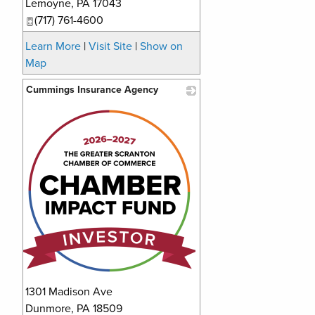
Lemoyne
,
PA
17043
(717) 761-4600
Learn More
|
Visit Site
|
Show on
Map
Cummings Insurance Agency
_
1301 Madison Ave
Dunmore
,
PA
18509