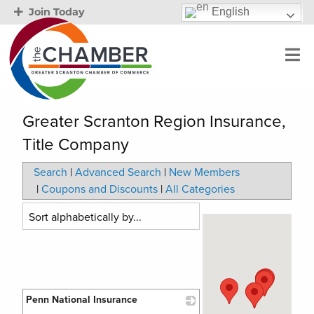
English
Join Today
Greater Scranton Region Insurance,
Title Company
Search
|
Advanced Search
|
New Members
|
Coupons and Discounts
|
All Categories
Penn National Insurance