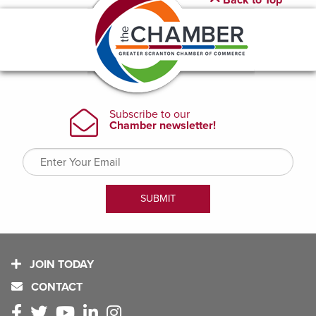
Back to Top
JOIN TODAY
CONTACT