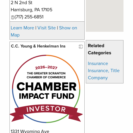
2 N 2nd St
_
Harrisburg
,
PA
17105
(717) 255-6851
Learn More
|
Visit Site
|
Show on
Map
Related
C.C. Young & Henkelman Ins
Categories
_
Insurance
Insurance, Title
Company
1331 Wyoming Ave