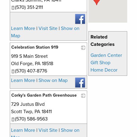
Clarks Summit
,
PA
18411
(570) 351-2111
Learn More
|
Visit Site
|
Show on
Map
Related
Categories
Celebration Station 919
Garden Center
919 S Main Street
_
Gift Shop
Old Forge
,
PA
18518
Home Decor
(570) 407-8776
Learn More
|
Show on Map
Corky's Garden Path Greenhouse
729 Justus Blvd
_
Scott Twp
,
PA
18411
(570) 586-9563
Learn More
|
Visit Site
|
Show on