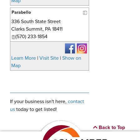
Map
Parabello
336 South State Street
_
Clarks Summit
,
PA
18411
(570) 233-1854
Learn More
|
Visit Site
|
Show on
Map
If your business isn't here,
contact
us
today to get listed!
Back to Top