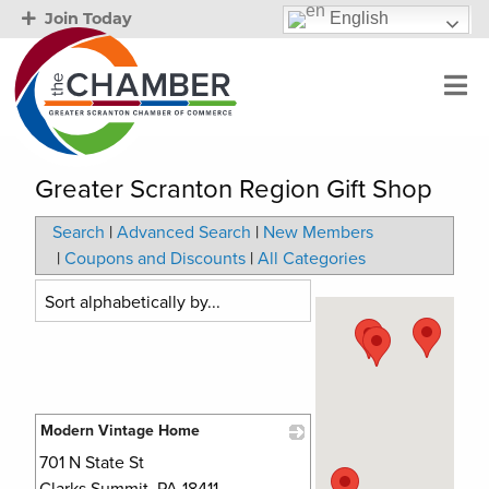
English
Join Today
Greater Scranton Region Gift Shop
Search
|
Advanced Search
|
New Members
|
Coupons and Discounts
|
All Categories
Modern Vintage Home
701 N State St
_