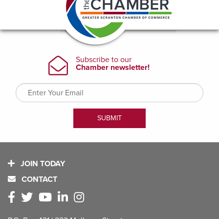
JOIN TODAY
CONTACT