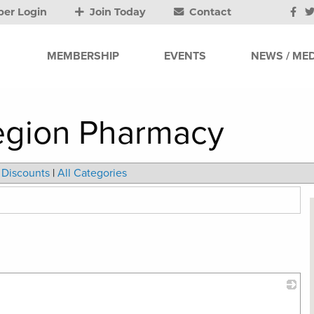
er Login
Join Today
Contact
MEMBERSHIP
EVENTS
NEWS / MED
egion Pharmacy
Discounts
|
All Categories
_