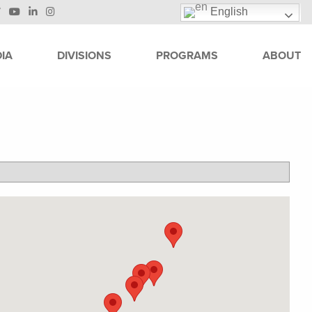
English
IA
DIVISIONS
PROGRAMS
ABOUT