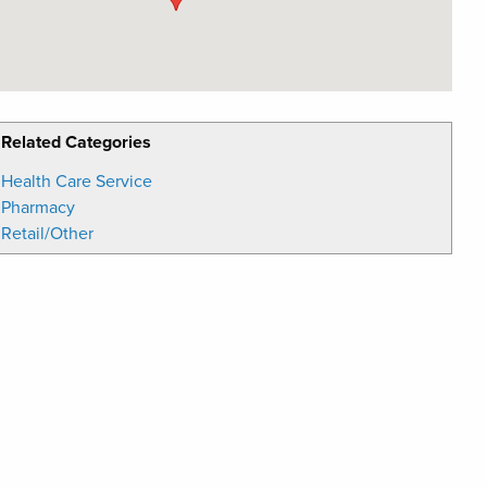
Related Categories
Health Care Service
Pharmacy
Retail/Other