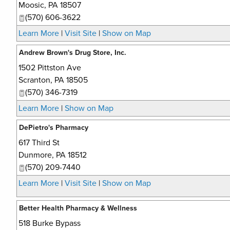
Moosic
,
PA
18507
(570) 606-3622
Learn More
|
Visit Site
|
Show on Map
Andrew Brown's Drug Store, Inc.
1502 Pittston Ave
Scranton
,
PA
18505
(570) 346-7319
Learn More
|
Show on Map
DePietro's Pharmacy
617 Third St
Dunmore
,
PA
18512
(570) 209-7440
Learn More
|
Visit Site
|
Show on Map
Better Health Pharmacy & Wellness
518 Burke Bypass