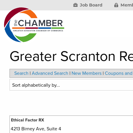
Job Board
Memb
Greater Scranton R
Search
|
Advanced Search
|
New Members
|
Coupons and 
Ethical Factor RX
4213 Birney Ave, Suite 4