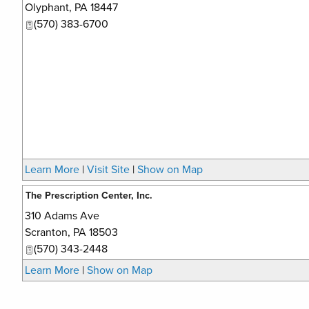
Olyphant
,
PA
18447
(570) 383-6700
Learn More
|
Visit Site
|
Show on Map
The Prescription Center, Inc.
310 Adams Ave
Scranton
,
PA
18503
(570) 343-2448
Learn More
|
Show on Map