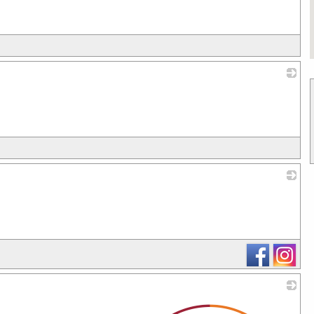
_
_
_