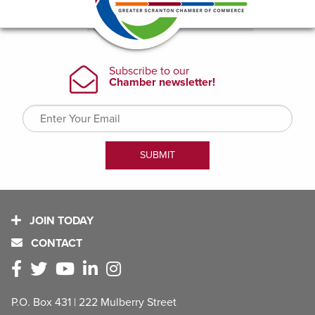
JOIN TODAY
CONTACT
P.O. Box 431 | 222 Mulberry Street