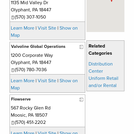
1135 Mid Valley Dr
_
Olyphant
,
PA
18447
(570) 307-1050
Learn More
|
Visit Site
|
Show on
Map
Related
Valvoline Global Operations
Categories
1200 Corporate Way
_
Olyphant
,
PA
18447
Distribution
(570) 780-7036
Center
Uniform Retail
Learn More
|
Visit Site
|
Show on
and/or Rental
Map
Flowserve
567 Rocky Glen Rd
_
Moosic
,
PA
18507
(570) 451-2202
Learn More
|
Visit Site
|
Show on