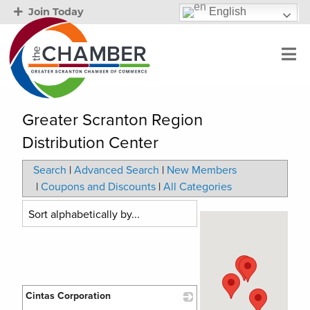
English
Join Today
Greater Scranton Region
Distribution Center
Search
|
Advanced Search
|
New Members
|
Coupons and Discounts
|
All Categories
Cintas Corporation