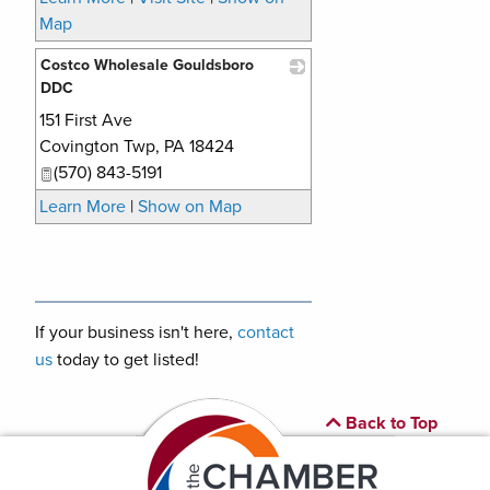
Map
Costco Wholesale Gouldsboro
DDC
151 First Ave
_
Covington Twp
,
PA
18424
(570) 843-5191
Learn More
|
Show on Map
If your business isn't here,
contact
us
today to get listed!
Back to Top