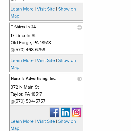
Learn More
|
Visit Site
|
Show on
Map
T Shirts In 24
17 Lincoln St
_
Old Forge
,
PA
18518
(570) 468-6759
Learn More
|
Visit Site
|
Show on
Map
Nunzi's Advertising, Inc.
372 N Main St
_
Taylor
,
PA
18517
(570) 504-5757
Learn More
|
Visit Site
|
Show on
Map