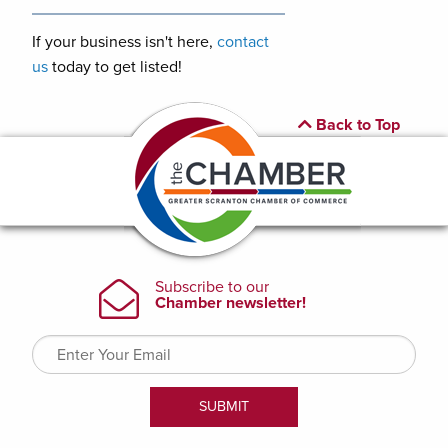
If your business isn't here,
contact
us
today to get listed!
Back to Top