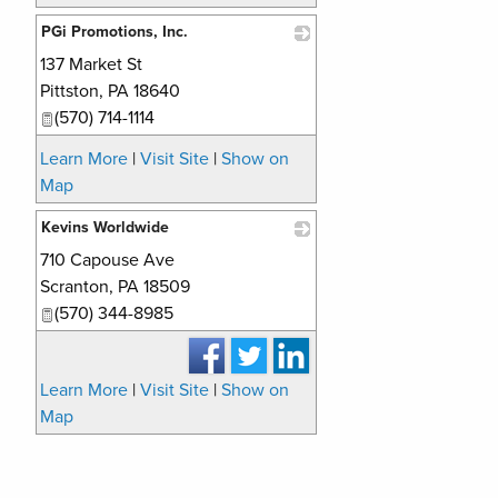
PGi Promotions, Inc.
137 Market St
_
Pittston
,
PA
18640
(570) 714-1114
Learn More
|
Visit Site
|
Show on
Map
Kevins Worldwide
710 Capouse Ave
_
Scranton
,
PA
18509
(570) 344-8985
Learn More
|
Visit Site
|
Show on
Map