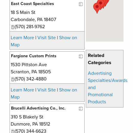
East Coast Specialties
18 S Main St
_
Carbondale
,
PA
18407
(570) 281-9762
Learn More
|
Visit Site
|
Show on
Map
Related
Fargione Custom Prints
Categories
1530 Pittston Ave
_
Scranton
,
PA
18505
Advertising
(570) 342-4880
Specialties/Awards
and
Learn More
|
Visit Site
|
Show on
Promotional
Map
Products
Brucelli Advertising Co., Inc.
310 S Blakely St
_
Dunmore
,
PA
18512
(570) 344-6623