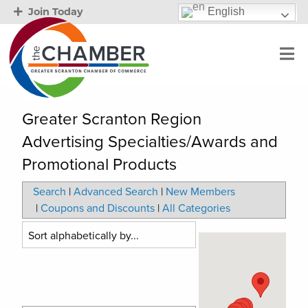
English
Join Today
Greater Scranton Region
Advertising Specialties/Awards and
Promotional Products
Search
|
Advanced Search
|
New Members
|
Coupons and Discounts
|
All Categories