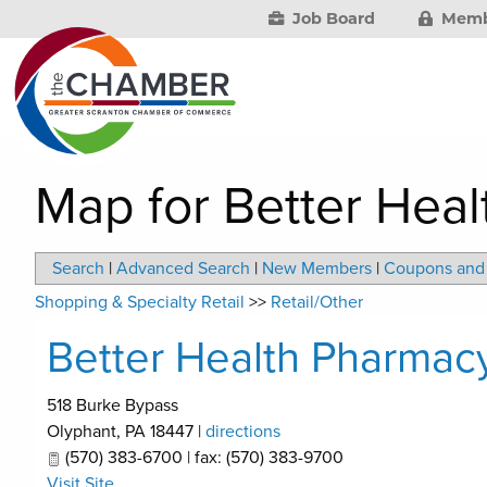
Job Board
Memb
Map for Better Hea
Search
|
Advanced Search
|
New Members
|
Coupons and 
Shopping & Specialty Retail
>>
Retail/Other
Better Health Pharmac
518 Burke Bypass
Olyphant
,
PA
18447
|
directions
(570) 383-6700 | fax: (570) 383-9700
Visit Site