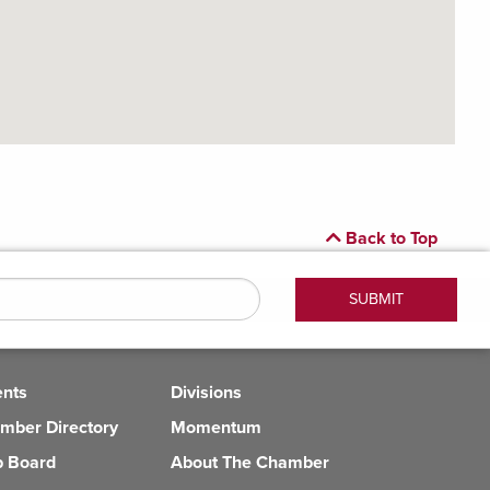
Back to Top
ents
Divisions
mber Directory
Momentum
b Board
About The Chamber