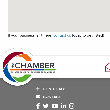
If your business isn't here,
contact us
today to get listed!
JOIN TODAY
CONTACT