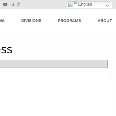
English
IA
DIVISIONS
PROGRAMS
ABOUT
ess