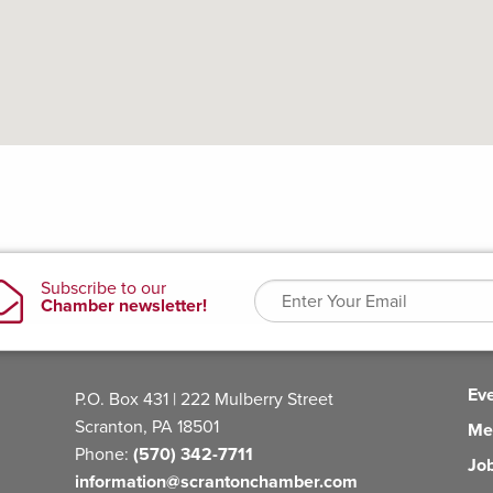
Ev
P.O. Box 431 | 222 Mulberry Street
Scranton, PA 18501
Me
Phone:
(570) 342-7711
Jo
information@scrantonchamber.com