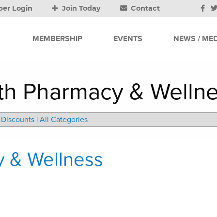
er Login
Join Today
Contact
MEMBERSHIP
EVENTS
NEWS / MED
lth Pharmacy & Welln
Discounts
|
All Categories
y & Wellness