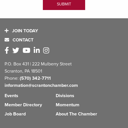
JOIN TODAY
CONTACT
P.O. Box 431 | 222 Mulberry Street
Scranton, PA 18501
Phone:
(570) 342-7711
information@scrantonchamber.com
Events
Divisions
Member Directory
Momentum
Job Board
About The Chamber