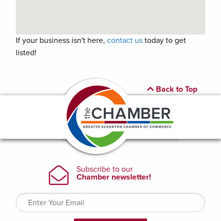
If your business isn't here,
contact us
today to get
listed!
Back to Top