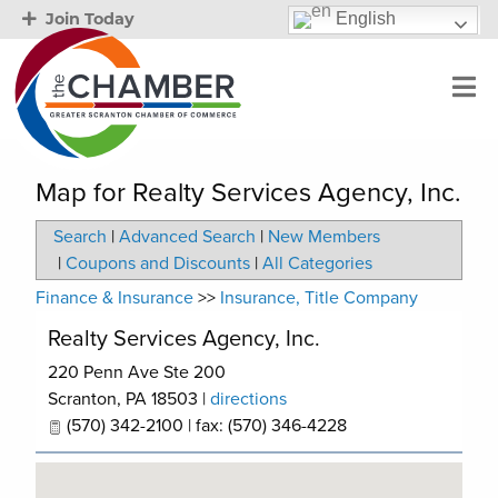
English
Join Today
Map for Realty Services Agency, Inc.
Search
|
Advanced Search
|
New Members
|
Coupons and Discounts
|
All Categories
Finance & Insurance
>>
Insurance, Title Company
Realty Services Agency, Inc.
220 Penn Ave Ste 200
Scranton
,
PA
18503
|
directions
(570) 342-2100 | fax: (570) 346-4228