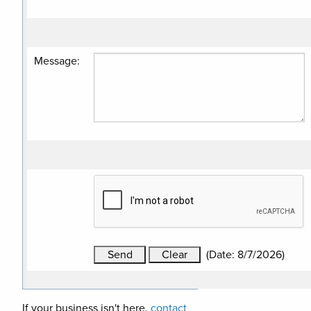
Message
:
(
Date
:
8/7/2026
)
If your business isn't here,
contact