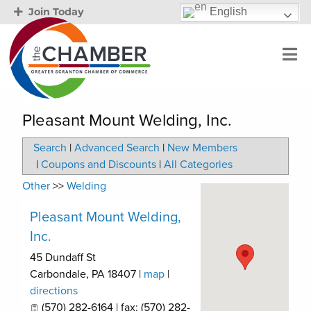
English
Join Today
Pleasant Mount Welding, Inc.
Search
|
Advanced Search
|
New Members
|
Coupons and Discounts
|
All Categories
Other
>>
Welding
Pleasant Mount Welding,
Inc.
45 Dundaff St
Carbondale
,
PA
18407
|
map
|
directions
(570) 282-6164 | fax: (570) 282-