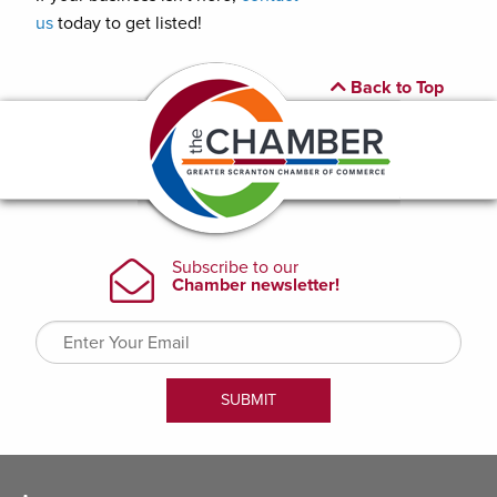
us
today to get listed!
Back to Top