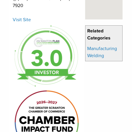
7920
Visit Site
Related
Categories
Manufacturing
Welding