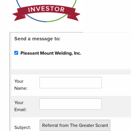
Send a message to:
Pleasant Mount Welding, Inc.
Your
Name
:
Your
Email
:
Subject
: