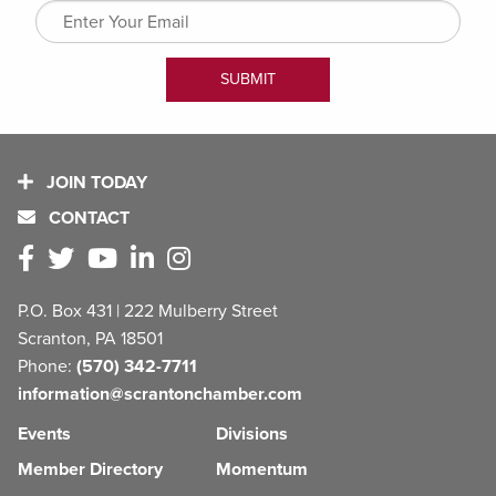
JOIN TODAY
CONTACT
P.O. Box 431 | 222 Mulberry Street
Scranton, PA 18501
Phone:
(570) 342-7711
information@scrantonchamber.com
Events
Divisions
Member Directory
Momentum