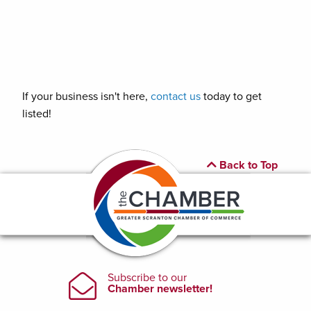
If your business isn't here,
contact us
today to get
listed!
Back to Top