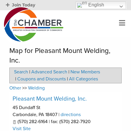
English
Join Today
Map for Pleasant Mount Welding,
Inc.
Search
|
Advanced Search
|
New Members
|
Coupons and Discounts
|
All Categories
Other
>>
Welding
Pleasant Mount Welding, Inc.
45 Dundaff St
Carbondale
,
PA
18407
|
directions
(570) 282-6164 | fax: (570) 282-7920
Visit Site