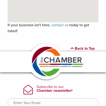
If your business isn't here,
contact us
today to get
listed!
Back to Top