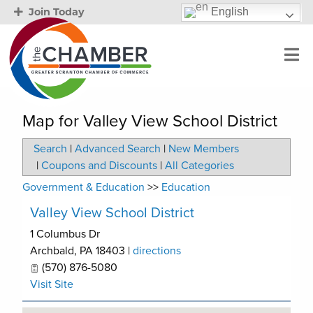
English
Join Today
Map for Valley View School District
Search
|
Advanced Search
|
New Members
|
Coupons and Discounts
|
All Categories
Government & Education
>>
Education
Valley View School District
1 Columbus Dr
Archbald
,
PA
18403
|
directions
(570) 876-5080
Visit Site