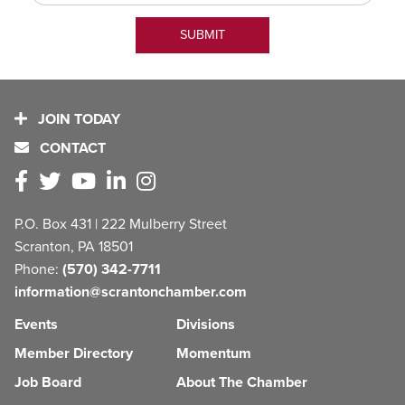
JOIN TODAY
CONTACT
P.O. Box 431 | 222 Mulberry Street
Scranton, PA 18501
Phone:
(570) 342-7711
information@scrantonchamber.com
Events
Divisions
Member Directory
Momentum
Job Board
About The Chamber