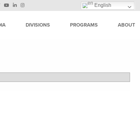
English
IA
DIVISIONS
PROGRAMS
ABOUT