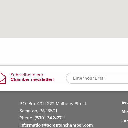
Ev
P.O. Box 431 | 222 Mulberry Street
Scranton, PA 18501
Me
Phone:
(570) 342-7711
Jo
information@scrantonchamber.com