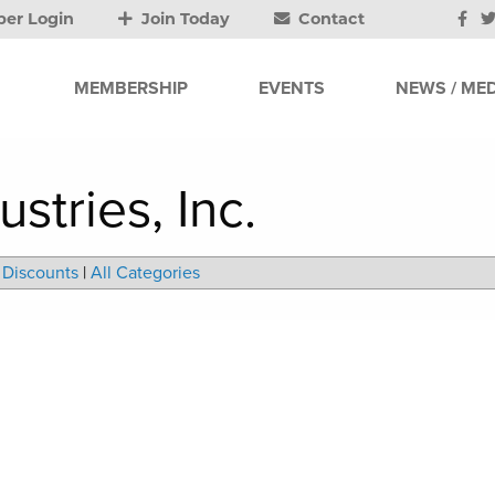
er Login
Join Today
Contact
MEMBERSHIP
EVENTS
NEWS / MED
stries, Inc.
Discounts
|
All Categories