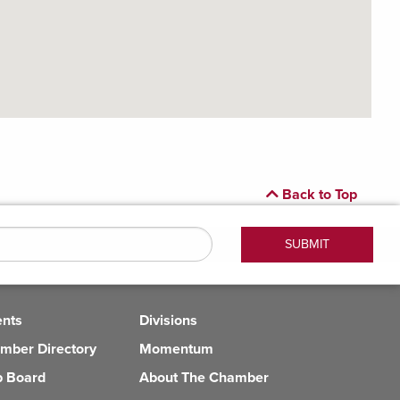
Back to Top
ents
Divisions
mber Directory
Momentum
b Board
About The Chamber