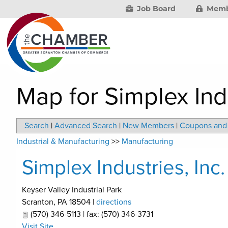
Job Board
Memb
Map for Simplex Indu
Search
|
Advanced Search
|
New Members
|
Coupons and 
Industrial & Manufacturing
>>
Manufacturing
Simplex Industries, Inc.
Keyser Valley Industrial Park
Scranton
,
PA
18504
|
directions
(570) 346-5113 | fax: (570) 346-3731
Visit Site