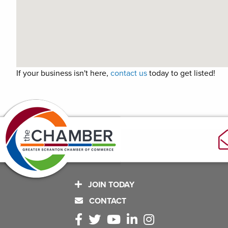
If your business isn't here,
contact us
today to get listed!
JOIN TODAY
CONTACT