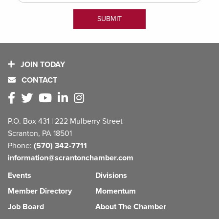
JOIN TODAY
CONTACT
P.O. Box 431 | 222 Mulberry Street
Scranton, PA 18501
Phone:
(570) 342-7711
information@scrantonchamber.com
Events
Divisions
Member Directory
Momentum
Job Board
About The Chamber