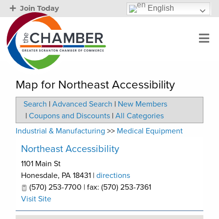
English
Join Today
Map for Northeast Accessibility
Search
|
Advanced Search
|
New Members
|
Coupons and Discounts
|
All Categories
Industrial & Manufacturing
>>
Medical Equipment
Northeast Accessibility
1101 Main St
Honesdale
,
PA
18431
|
directions
(570) 253-7700 | fax: (570) 253-7361
Visit Site