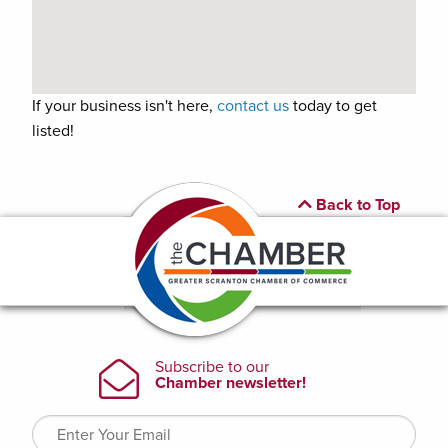
If your business isn't here,
contact us
today to get
listed!
Back to Top