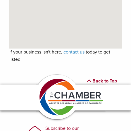
If your business isn't here,
contact us
today to get
listed!
Back to Top