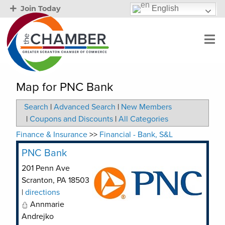
English
Join Today
Map for PNC Bank
Search
|
Advanced Search
|
New Members
|
Coupons and Discounts
|
All Categories
Finance & Insurance
>>
Financial - Bank, S&L
PNC Bank
201 Penn Ave
Scranton
,
PA
18503
|
directions
Annmarie
Andrejko