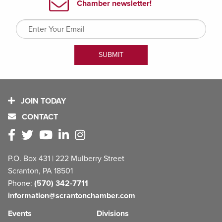
JOIN TODAY
CONTACT
P.O. Box 431 | 222 Mulberry Street
Scranton, PA 18501
Phone:
(570) 342-7711
information@scrantonchamber.com
Events
Divisions