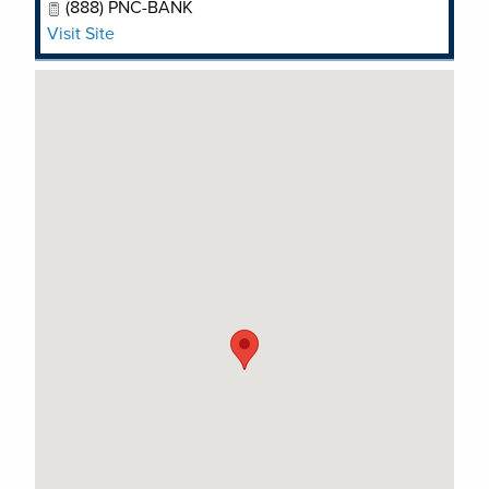
(888) PNC-BANK
Visit Site