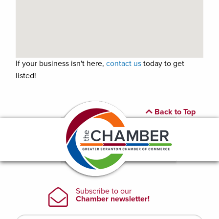
If your business isn't here,
contact us
today to get
listed!
Back to Top