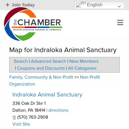
English
Join Today
Map for Indraloka Animal Sanctuary
Search
|
Advanced Search
|
New Members
|
Coupons and Discounts
|
All Categories
Family, Community & Non-Profit
>>
Non Profit
Organization
Indraloka Animal Sanctuary
336 Oak Dr Ste 1
Dalton
,
PA
18414
|
directions
(570) 763-2908
Visit Site