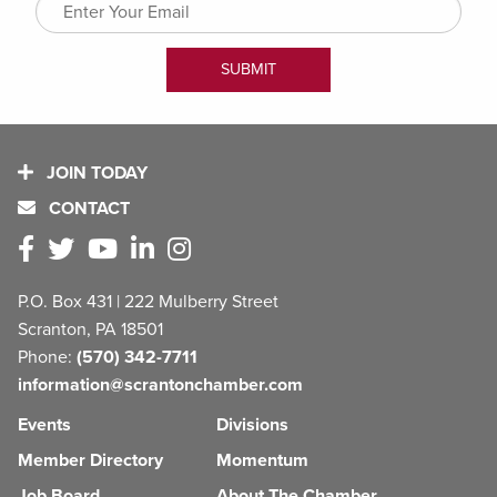
JOIN TODAY
CONTACT
P.O. Box 431 | 222 Mulberry Street
Scranton, PA 18501
Phone:
(570) 342-7711
information@scrantonchamber.com
Events
Divisions
Member Directory
Momentum
Job Board
About The Chamber