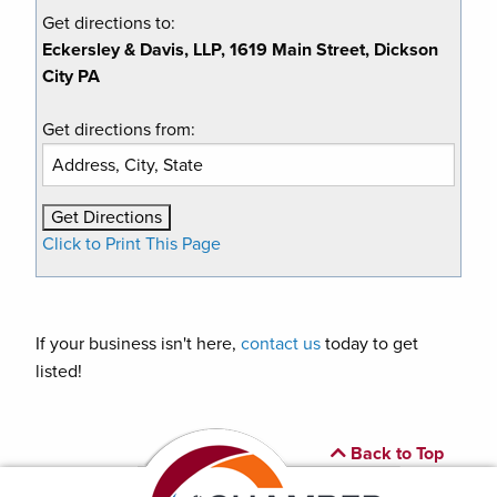
Get directions to:
Eckersley & Davis, LLP, 1619 Main Street, Dickson
City PA
Get directions from:
Click to Print This Page
If your business isn't here,
contact us
today to get
listed!
Back to Top