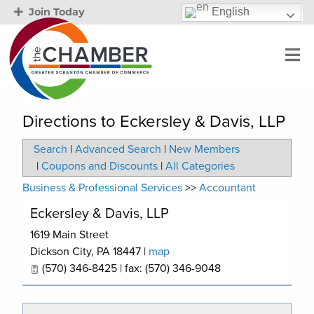
English
Join Today
Directions to Eckersley & Davis, LLP
Search
|
Advanced Search
|
New Members
|
Coupons and Discounts
|
All Categories
Business & Professional Services
>>
Accountant
Eckersley & Davis, LLP
1619 Main Street
Dickson City
,
PA
18447
|
map
(570) 346-8425 | fax: (570) 346-9048