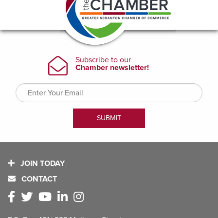
JOIN TODAY
CONTACT