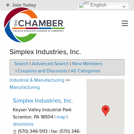
English
Join Today
Simplex Industries, Inc.
Search
|
Advanced Search
|
New Members
|
Coupons and Discounts
|
All Categories
Industrial & Manufacturing
>>
Manufacturing
Simplex Industries, Inc.
Keyser Valley Industrial Park
Scranton
,
PA
18504
|
map
|
directions
(570) 346-5113 | fax: (570) 346-