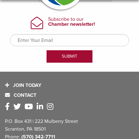
JOIN TODAY
CONTACT
P.O. Box 431 | 222 Mulberry Street
Scranton, PA 18501
Phone:
(570) 342-7711