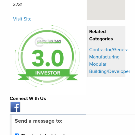
3731
Visit Site
Related
Categories
Contractor/General
Manufacturing
Modular
Building/Developer
Connect With Us
Send a message to: