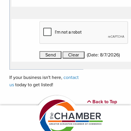
(
Date
:
8/7/2026
)
If your business isn't here,
contact
us
today to get listed!
Back to Top