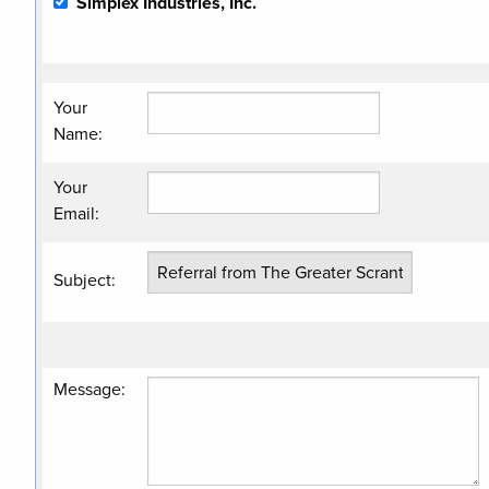
Simplex Industries, Inc.
Your
Name
:
Your
Email
:
Subject
:
Message
: