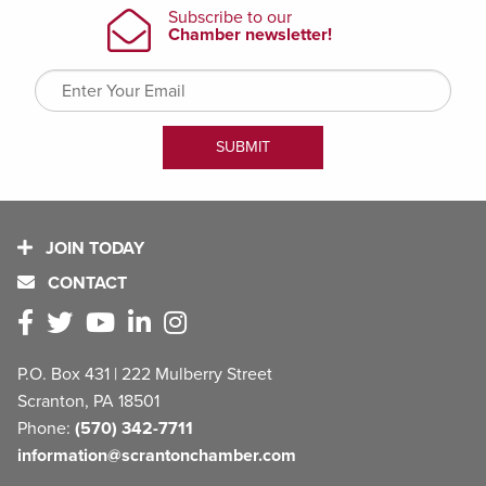
JOIN TODAY
CONTACT
P.O. Box 431 | 222 Mulberry Street
Scranton, PA 18501
Phone:
(570) 342-7711
information@scrantonchamber.com