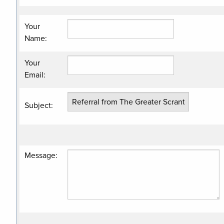
Your
Name
:
Your
Email
:
Subject
:
Message
: