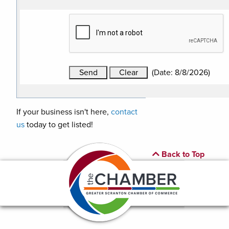
(
Date
:
8/8/2026
)
If your business isn't here,
contact
us
today to get listed!
Back to Top