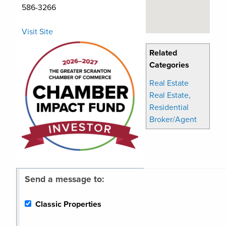
586-3266
Visit Site
Related
Categories
Real Estate
Real Estate,
Residential
Broker/Agent
Send a message to:
Classic Properties