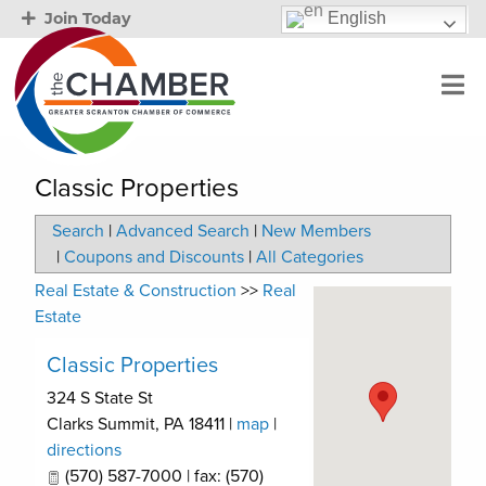
English
Join Today
Classic Properties
Search
|
Advanced Search
|
New Members
|
Coupons and Discounts
|
All Categories
Real Estate & Construction
>>
Real
Estate
Classic Properties
324 S State St
Clarks Summit
,
PA
18411
|
map
|
directions
(570) 587-7000 | fax: (570)