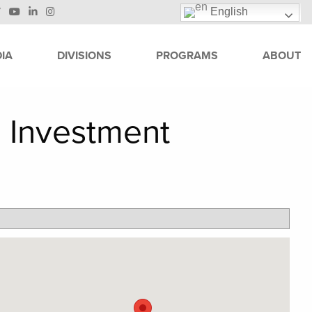
English
IA
DIVISIONS
PROGRAMS
ABOUT
 Investment