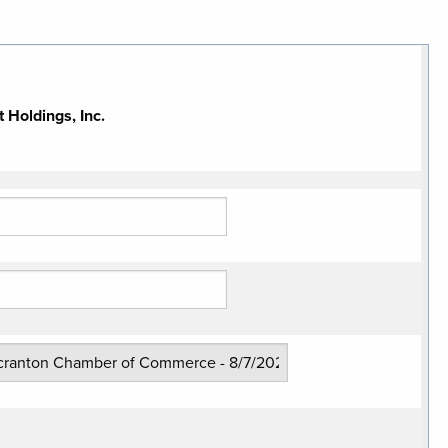
Holdings, Inc.