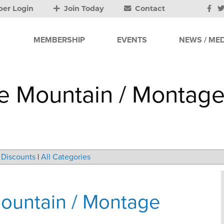
er Login
Join Today
Contact
MEMBERSHIP
EVENTS
NEWS / MED
 Mountain / Montage
Discounts
|
All Categories
ountain / Montage