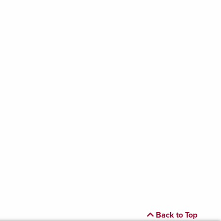
Back to Top