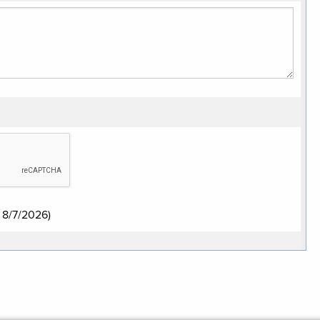
:
8/7/2026
)