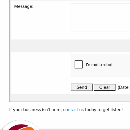
Message
:
(
Date
If your business isn't here,
contact us
today to get listed!