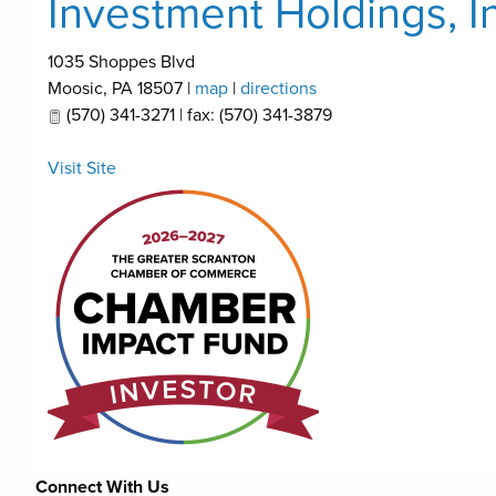
Investment Holdings, I
1035 Shoppes Blvd
Moosic
,
PA
18507
|
map
|
directions
(570) 341-3271 | fax: (570) 341-3879
Visit Site
Connect With Us