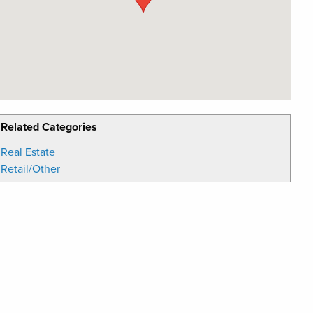
Related Categories
Real Estate
Retail/Other