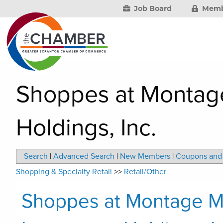
Job Board
Memb
Shoppes at Montage
Holdings, Inc.
Search
|
Advanced Search
|
New Members
|
Coupons and 
Shopping & Specialty Retail
>>
Retail/Other
Shoppes at Montage M