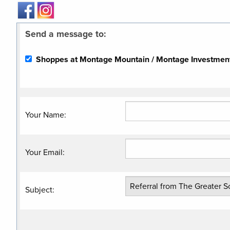
Send a message to:
Shoppes at Montage Mountain / Montage Investment 
Your Name
:
Your Email
:
Subject
: