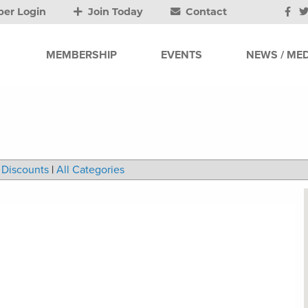
er Login
Join Today
Contact
MEMBERSHIP
EVENTS
NEWS / MED
Discounts
|
All Categories