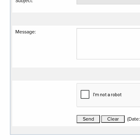
Subject
:
Message
:
(
Date