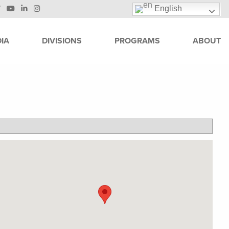
English
IA
DIVISIONS
PROGRAMS
ABOUT