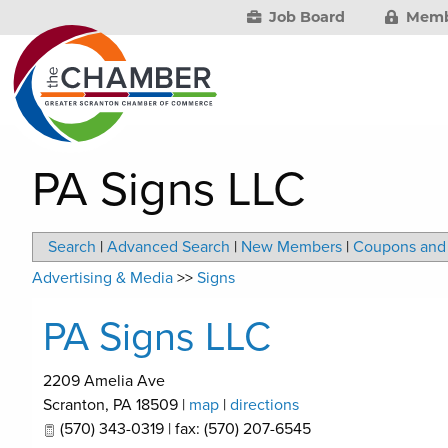
Job Board
Memb
PA Signs LLC
Search
|
Advanced Search
|
New Members
|
Coupons and 
Advertising & Media
>>
Signs
PA Signs LLC
2209 Amelia Ave
Scranton
,
PA
18509
|
map
|
directions
(570) 343-0319 | fax: (570) 207-6545