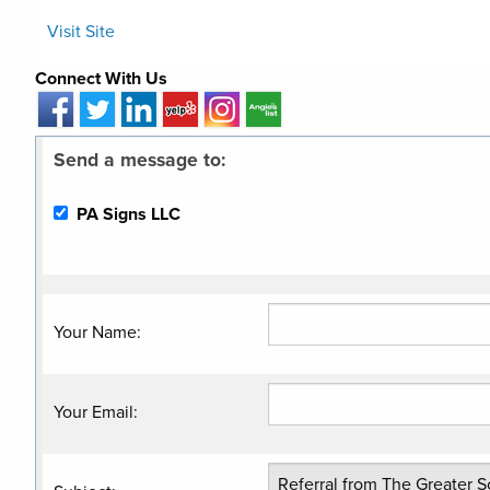
Visit Site
Connect With Us
Send a message to:
PA Signs LLC
Your Name
:
Your Email
: