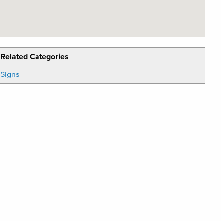
Related Categories
Signs