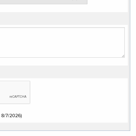
:
8/7/2026
)