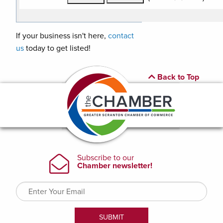
If your business isn't here,
contact
us
today to get listed!
Back to Top