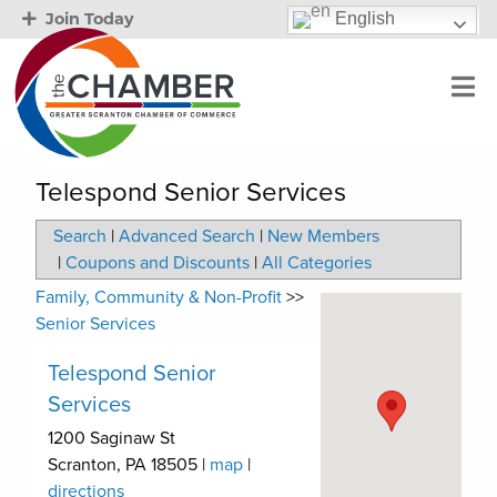
English
Join Today
Telespond Senior Services
Search
|
Advanced Search
|
New Members
|
Coupons and Discounts
|
All Categories
Family, Community & Non-Profit
>>
Senior Services
Telespond Senior
Services
1200 Saginaw St
Scranton
,
PA
18505
|
map
|
directions