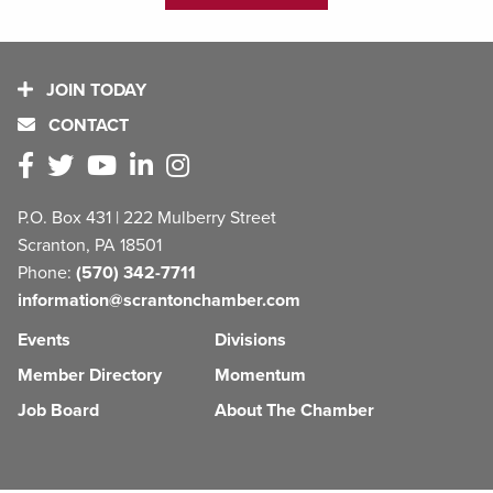
JOIN TODAY
CONTACT
P.O. Box 431 | 222 Mulberry Street
Scranton, PA 18501
Phone:
(570) 342-7711
information@scrantonchamber.com
Events
Divisions
Member Directory
Momentum
Job Board
About The Chamber