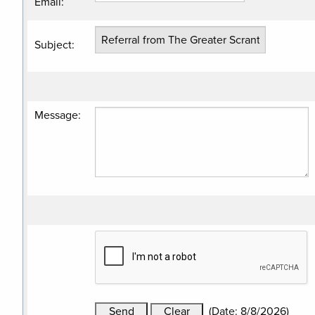
Email
:
Subject
:
Message
:
(
Date
:
8/8/2026
)