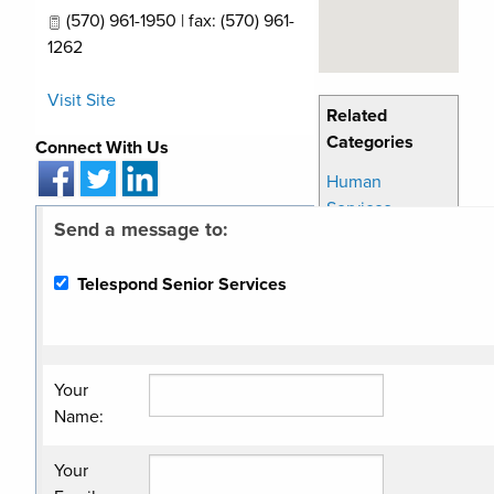
(570) 961-1950 | fax: (570) 961-
1262
Visit Site
Related
Categories
Connect With Us
Human
Services
Send a message to:
Non Profit
Organization
Telespond Senior Services
Senior In Home
Care
Senior Services
Your
Name
:
Your