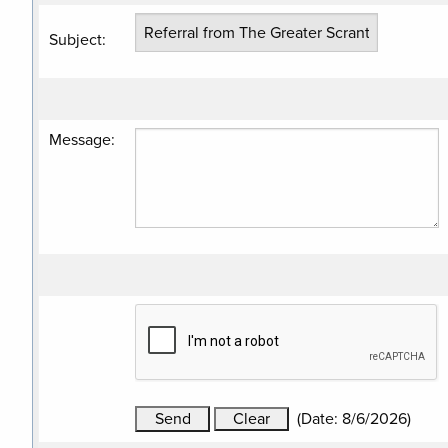
Subject
:
Message
:
(
Date
:
8/6/2026
)