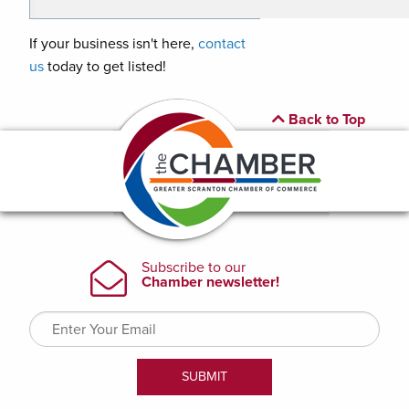
If your business isn't here,
contact
us
today to get listed!
Back to Top