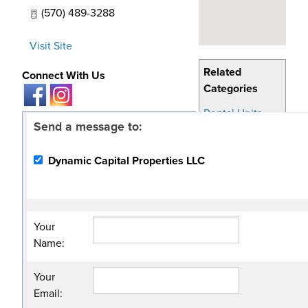
(570) 489-3288
Visit Site
Related
Connect With Us
Categories
Rental Units
Send a message to:
Dynamic Capital Properties LLC
Your
Name
:
Your
Email
: