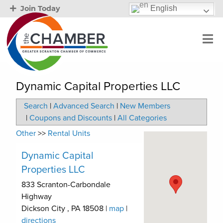
English
Join Today
Dynamic Capital Properties LLC
Search
|
Advanced Search
|
New Members
|
Coupons and Discounts
|
All Categories
Other
>>
Rental Units
Dynamic Capital
Properties LLC
833 Scranton-Carbondale
Highway
Dickson City
,
PA
18508
|
map
|
directions