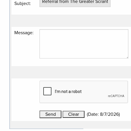
Subject
:
Message
:
(
Date
:
8/7/2026
)