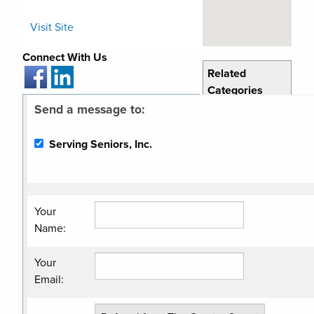
Visit Site
Connect With Us
Related
Categories
Send a message to:
Human
Services
Serving Seniors, Inc.
Non Profit
Organization
Your
Name
:
Your
Email
: