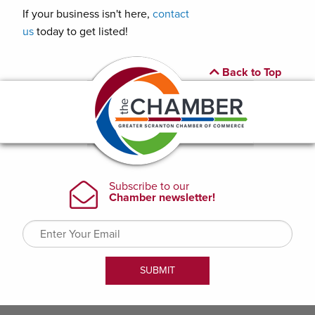
If your business isn't here,
contact
us
today to get listed!
Back to Top