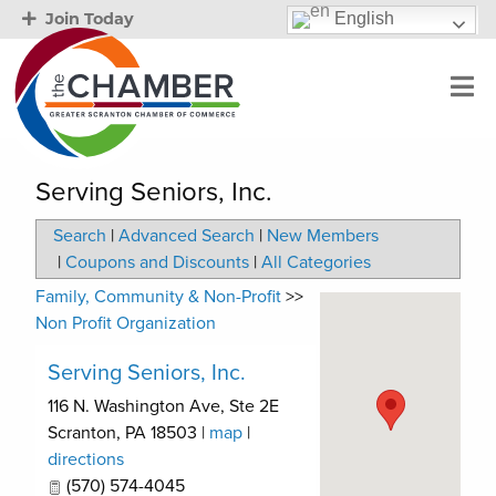
English
Join Today
Serving Seniors, Inc.
Search
|
Advanced Search
|
New Members
|
Coupons and Discounts
|
All Categories
Family, Community & Non-Profit
>>
Non Profit Organization
Serving Seniors, Inc.
116 N. Washington Ave, Ste 2E
Scranton
,
PA
18503
|
map
|
directions
(570) 574-4045