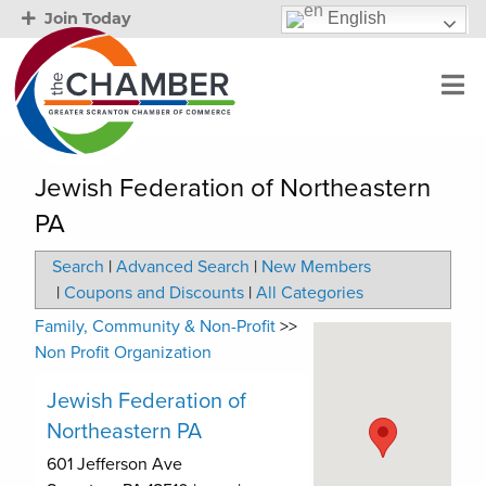
English
Join Today
Jewish Federation of Northeastern
PA
Search
|
Advanced Search
|
New Members
|
Coupons and Discounts
|
All Categories
Family, Community & Non-Profit
>>
Non Profit Organization
Jewish Federation of
Northeastern PA
601 Jefferson Ave