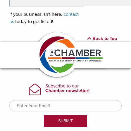
If your business isn't here,
contact
us
today to get listed!
Back to Top