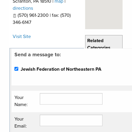
Scranton
,
PA
18510
|
map
|
directions
(570) 961-2300 | fax: (570)
346-6147
Visit Site
Related
Categories
Send a message to:
Non Profit
Organization
Jewish Federation of Northeastern PA
Your
Name
:
Your
Email
: