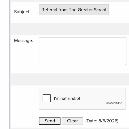
Subject
:
Message
:
(
Date
:
8/6/2026
)