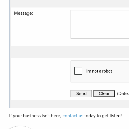
Message
:
(
Date
If your business isn't here,
contact us
today to get listed!