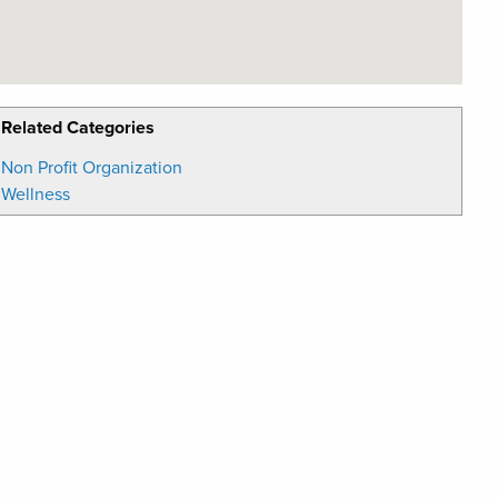
Related Categories
Non Profit Organization
Wellness