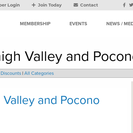
er Login
Join Today
Contact
MEMBERSHIP
EVENTS
NEWS / MED
high Valley and Poco
Discounts
|
All Categories
h Valley and Pocono