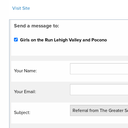
Visit Site
Send a message to:
Girls on the Run Lehigh Valley and Pocono
Your Name
:
Your Email
:
Subject
: