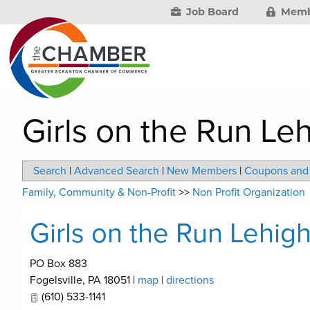
Job Board
Memb
Girls on the Run Le
Search
|
Advanced Search
|
New Members
|
Coupons and 
Family, Community & Non-Profit
>>
Non Profit Organization
Girls on the Run Lehig
PO Box 883
Fogelsville
,
PA
18051
|
map
|
directions
(610) 533-1141