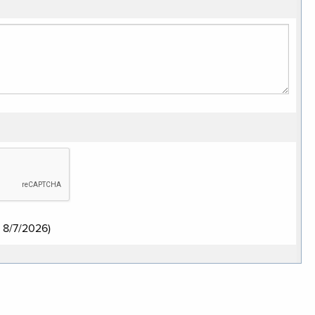
:
8/7/2026
)