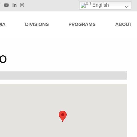
English
IA
DIVISIONS
PROGRAMS
ABOUT
no