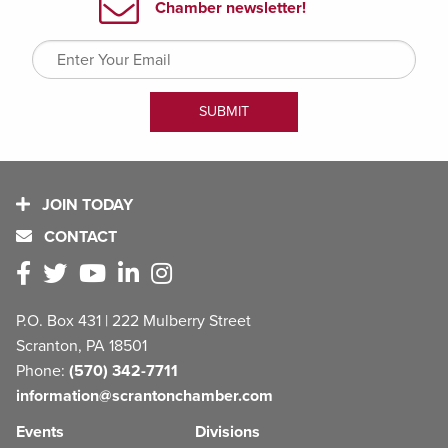
JOIN TODAY
CONTACT
P.O. Box 431 | 222 Mulberry Street
Scranton, PA 18501
Phone:
(570) 342-7711
information@scrantonchamber.com
Events
Divisions