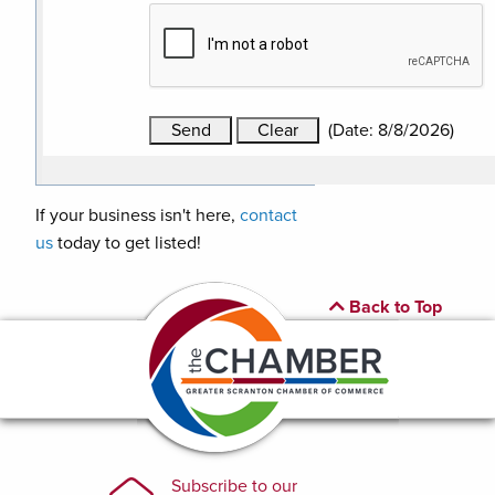
(
Date
:
8/8/2026
)
If your business isn't here,
contact
us
today to get listed!
Back to Top