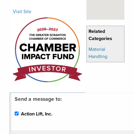
Visit Site
Related
Categories
Material
Handling
Send a message to:
Action Lift, Inc.