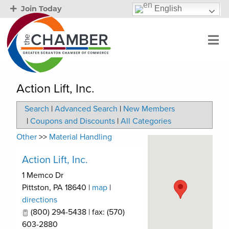
English
Join Today
Action Lift, Inc.
Search
|
Advanced Search
|
New Members
|
Coupons and Discounts
|
All Categories
Other
>>
Material Handling
Action Lift, Inc.
1 Memco Dr
Pittston
,
PA
18640
|
map
|
directions
(800) 294-5438 | fax: (570)
603-2880