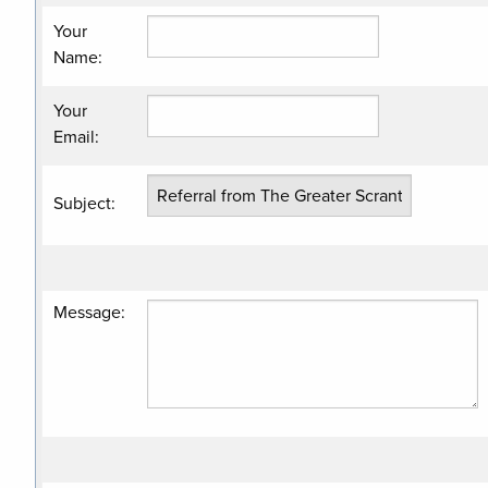
Your
Name
:
Your
Email
:
Subject
:
Message
: