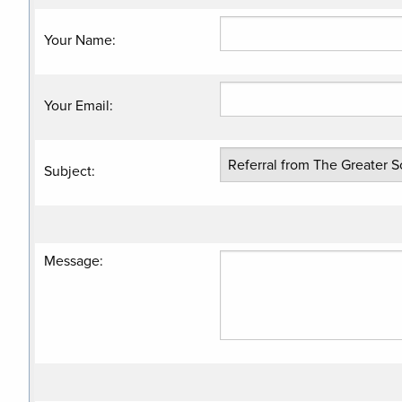
Your Name
:
Your Email
:
Subject
:
Message
: