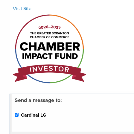
Visit Site
Send a message to:
Cardinal LG