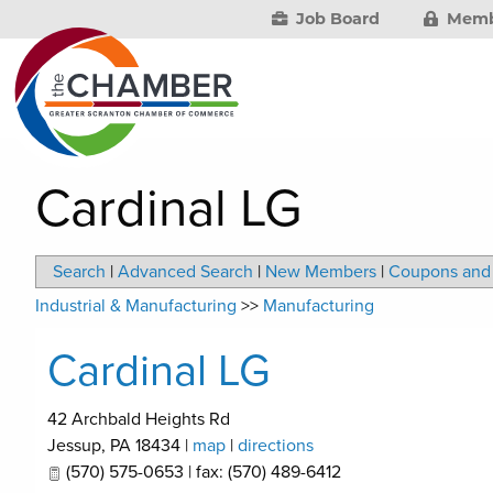
Job Board
Memb
Cardinal LG
Search
|
Advanced Search
|
New Members
|
Coupons and 
Industrial & Manufacturing
>>
Manufacturing
Cardinal LG
42 Archbald Heights Rd
Jessup
,
PA
18434
|
map
|
directions
(570) 575-0653 | fax: (570) 489-6412