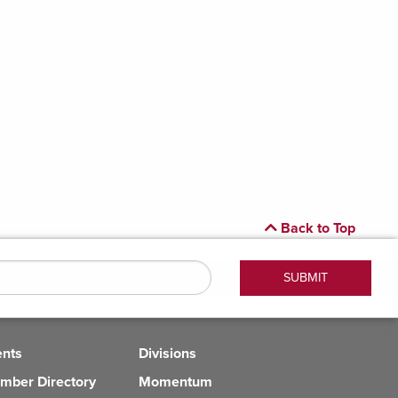
Back to Top
ents
Divisions
mber Directory
Momentum