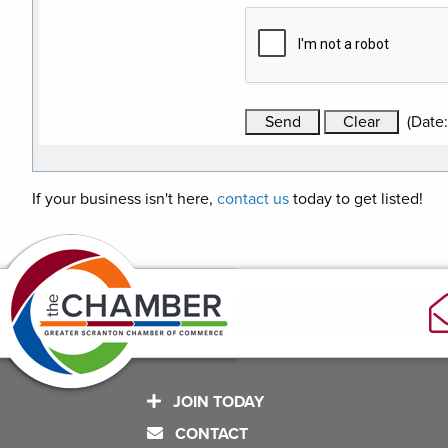
(
Date
If your business isn't here,
contact us
today to get listed!
JOIN TODAY
CONTACT