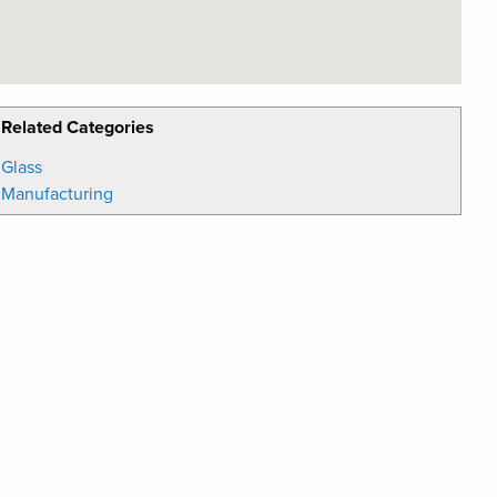
Related Categories
Glass
Manufacturing