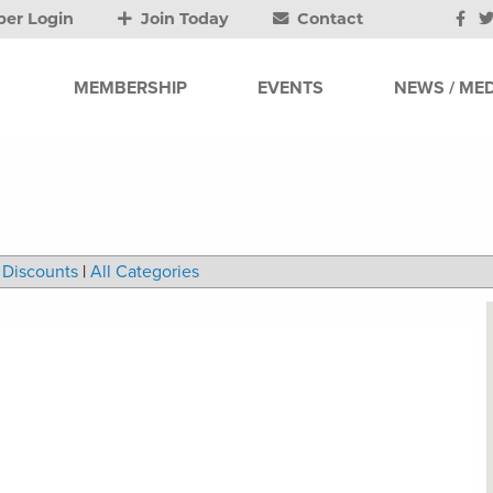
er Login
Join Today
Contact
MEMBERSHIP
EVENTS
NEWS / MED
Discounts
|
All Categories