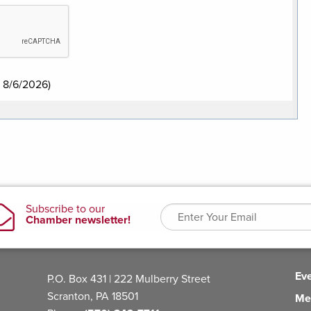
:
8/6/2026
)
Ev
P.O. Box 431 | 222 Mulberry Street
Scranton, PA 18501
Me