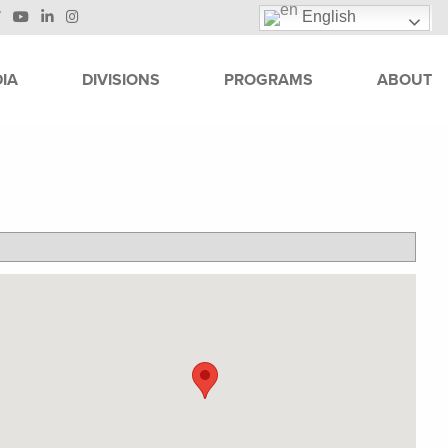
English
IA
DIVISIONS
PROGRAMS
ABOUT