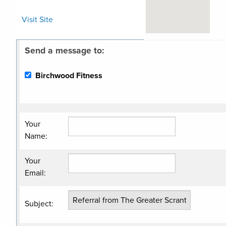
Visit Site
Send a message to:
Related
Categories
Birchwood Fitness
Gym/Fitness
Center
Wellness/Nutrition
Your
Name
:
Your
Email
:
Subject
: