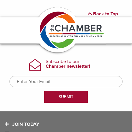
Back to Top
JOIN TODAY