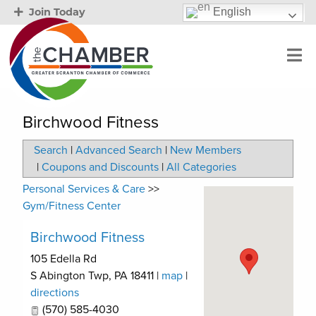
English
Join Today
Birchwood Fitness
Search
|
Advanced Search
|
New Members
|
Coupons and Discounts
|
All Categories
Personal Services & Care
>>
Gym/Fitness Center
Birchwood Fitness
105 Edella Rd
S Abington Twp
,
PA
18411
|
map
|
directions
(570) 585-4030