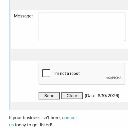
Message
:
(
Date
:
8/10/2026
)
If your business isn't here,
contact
us
today to get listed!