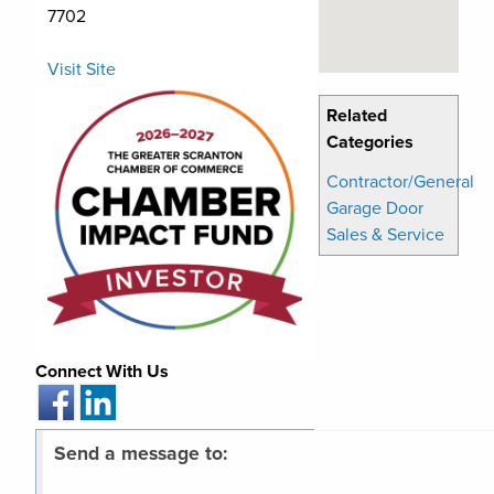
7702
Visit Site
Related
Categories
Contractor/General
Garage Door
Sales & Service
Connect With Us
Send a message to: