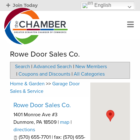
English
Join Today
Rowe Door Sales Co.
Search
|
Advanced Search
|
New Members
|
Coupons and Discounts
|
All Categories
Home & Garden
>>
Garage Door
Sales & Service
Rowe Door Sales Co.
1401 Monroe Ave #3
Dunmore
,
PA
18509
|
map
|
directions
(570) 655-7701 | fax: (570) 655-