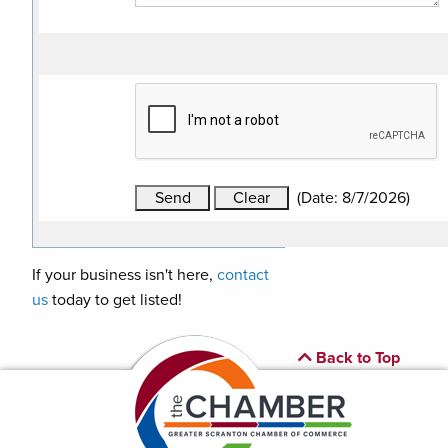
(
Date
:
8/7/2026
)
If your business isn't here,
contact
us
today to get listed!
Back to Top