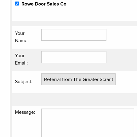
Rowe Door Sales Co.
Your
Name
:
Your
Email
:
Subject
:
Message
: