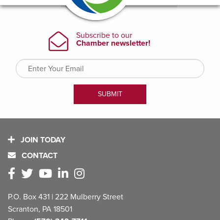
JOIN TODAY
CONTACT
P.O. Box 431 | 222 Mulberry Street
Scranton, PA 18501