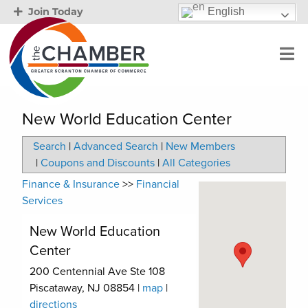
English
Join Today
New World Education Center
Search
|
Advanced Search
|
New Members
|
Coupons and Discounts
|
All Categories
Finance & Insurance
>>
Financial
Services
New World Education
Center
200 Centennial Ave Ste 108
Piscataway
,
NJ
08854
|
map
|
directions