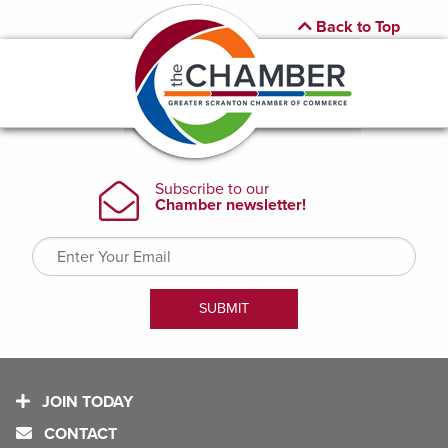
Back to Top
JOIN TODAY
CONTACT