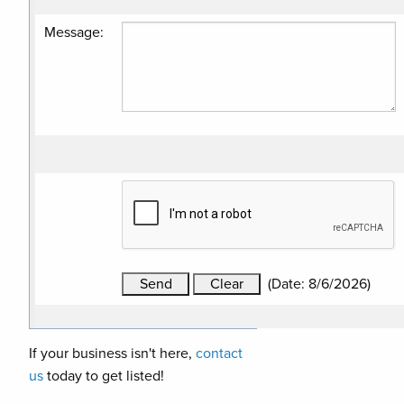
Message
:
(
Date
:
8/6/2026
)
If your business isn't here,
contact
us
today to get listed!