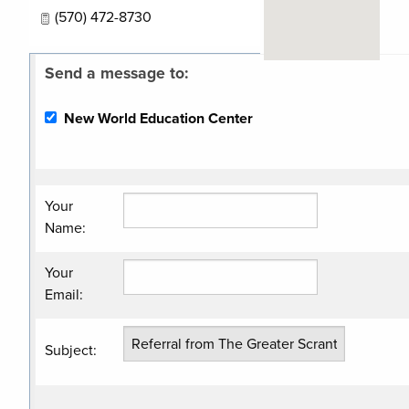
(570) 472-8730
Send a message to:
Related
Categories
New World Education Center
Financial
Services
Your
Name
:
Your
Email
:
Subject
: