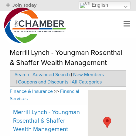
English
Join Today
Merrill Lynch - Youngman Rosenthal
& Shaffer Wealth Management
Search
|
Advanced Search
|
New Members
|
Coupons and Discounts
|
All Categories
Finance & Insurance
>>
Financial
Services
Merrill Lynch - Youngman
Rosenthal & Shaffer
Wealth Management