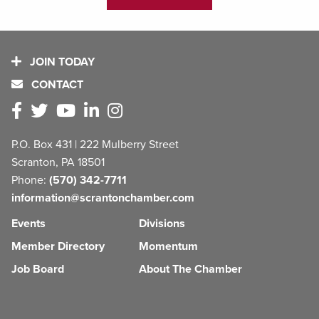
JOIN TODAY
CONTACT
P.O. Box 431 | 222 Mulberry Street
Scranton, PA 18501
Phone:
(570) 342-7711
information@scrantonchamber.com
Events
Divisions
Member Directory
Momentum
Job Board
About The Chamber