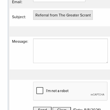
Email
:
Subject
:
Message
: