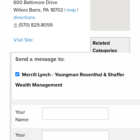
600 Baltimore Drive
Wilkes Barre
,
PA
18702
|
map
|
directions
(570) 829-8059
Visit Site
Related
Categories
Send a message to:
Financial
Services
Merrill Lynch - Youngman Rosenthal & Shaffer
Wealth Management
Your
Name
:
Your