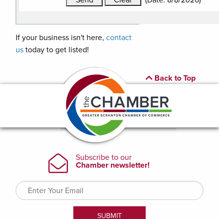
(
Date
:
8/8/2026
)
If your business isn't here,
contact
us
today to get listed!
Back to Top