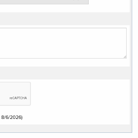
:
8/6/2026
)