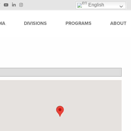
English
IA
DIVISIONS
PROGRAMS
ABOUT