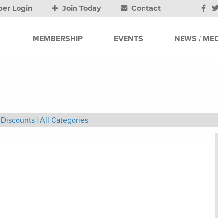
er Login
Join Today
Contact
MEMBERSHIP
EVENTS
NEWS / MED
Discounts
|
All Categories