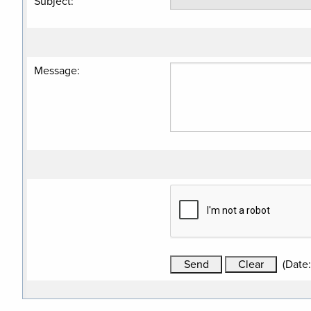
Subject
:
Message
:
(
Date