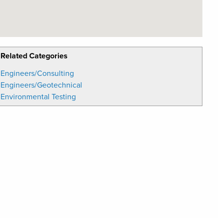
Related Categories
Engineers/Consulting
Engineers/Geotechnical
Environmental Testing