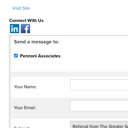
Visit Site
Connect With Us
Send a message to:
Pennoni Associates
Your Name
:
Your Email
: