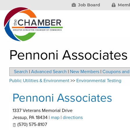
Job Board
Memb
Pennoni Associates
Search
|
Advanced Search
|
New Members
|
Coupons and 
Public Utilities & Environment
>>
Environmental Testing
Pennoni Associates
1337 Veterans Memorial Drive
Jessup
,
PA
18434
|
map
|
directions
(570) 575-8107