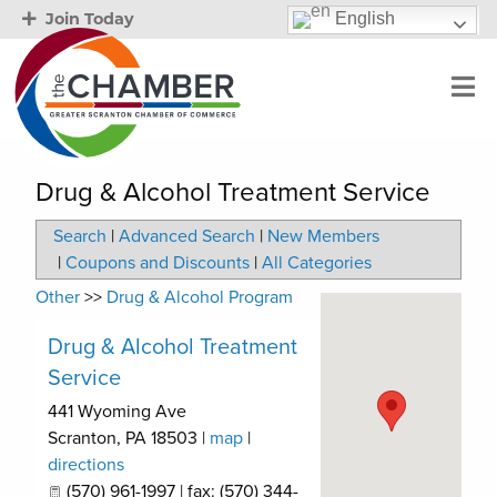
English
Join Today
Drug & Alcohol Treatment Service
Search
|
Advanced Search
|
New Members
|
Coupons and Discounts
|
All Categories
Other
>>
Drug & Alcohol Program
Drug & Alcohol Treatment
Service
441 Wyoming Ave
Scranton
,
PA
18503
|
map
|
directions
(570) 961-1997 | fax: (570) 344-