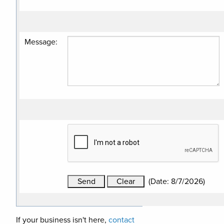
Message
:
(
Date
:
8/7/2026
)
If your business isn't here,
contact