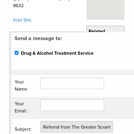
9632
Visit Site
Related
Send a message to:
Categories
Drug & Alcohol
Drug & Alcohol Treatment Service
Program
Your
Name
:
Your
Email
:
Subject
: