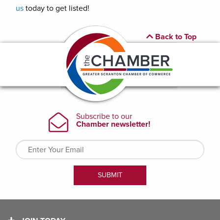
us
today to get listed!
Back to Top