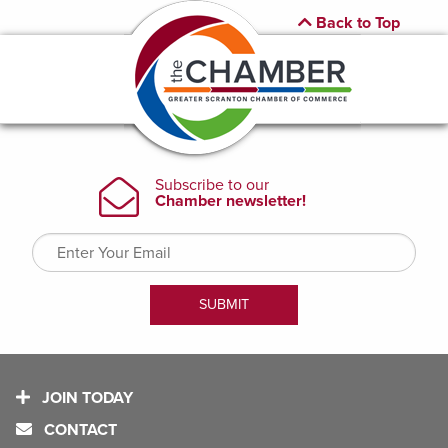
Back to Top
JOIN TODAY
CONTACT