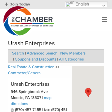
English
Join Today
Urash Enterprises
Search
|
Advanced Search
|
New Members
|
Coupons and Discounts
|
All Categories
Real Estate & Construction
>>
Contractor/General
Urash Enterprises
946 Springbrook Ave
Moosic
,
PA
18507
|
map
|
directions
(570) 457-7455 | fax: (570) 451-