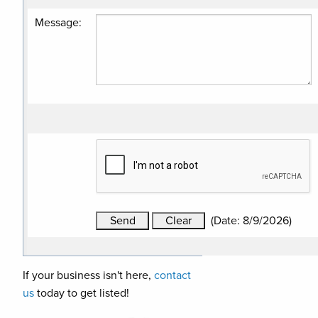
Message
:
(
Date
:
8/9/2026
)
If your business isn't here,
contact
us
today to get listed!