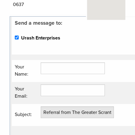
0637
Send a message to:
Related
Urash Enterprises
Categories
Contractor/Excavatin
Contractor/General
Your
Name
:
Your
Email
:
Subject
: