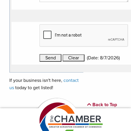
(
Date
:
8/7/2026
)
If your business isn't here,
contact
us
today to get listed!
Back to Top