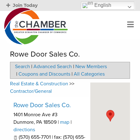
English
Join Today
Rowe Door Sales Co.
Search
|
Advanced Search
|
New Members
|
Coupons and Discounts
|
All Categories
Real Estate & Construction
>>
Contractor/General
Rowe Door Sales Co.
1401 Monroe Ave #3
Dunmore
,
PA
18509
|
map
|
directions
(570) 655-7701 | fax: (570) 655-