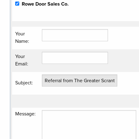
Rowe Door Sales Co.
Your
Name
:
Your
Email
:
Subject
:
Message
: