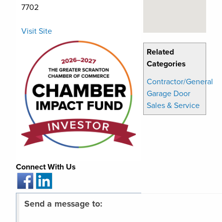
7702
Visit Site
Related
Categories
Contractor/General
Garage Door
Sales & Service
Connect With Us
Send a message to: