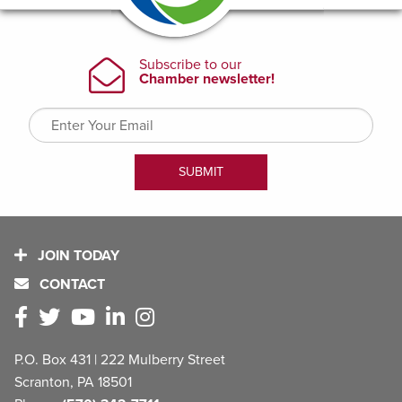
JOIN TODAY
CONTACT
P.O. Box 431 | 222 Mulberry Street
Scranton, PA 18501