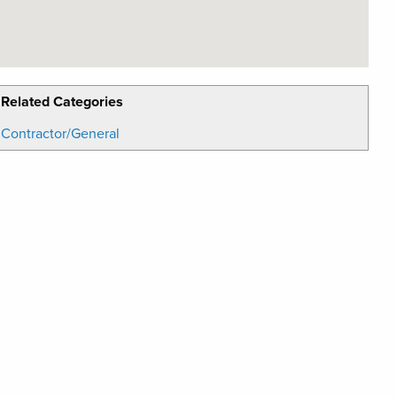
Related Categories
Contractor/General