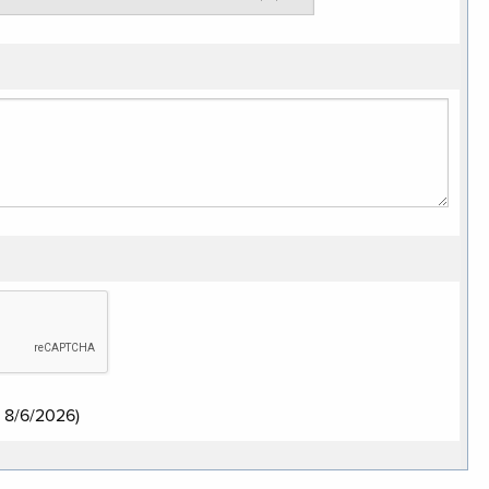
:
8/6/2026
)