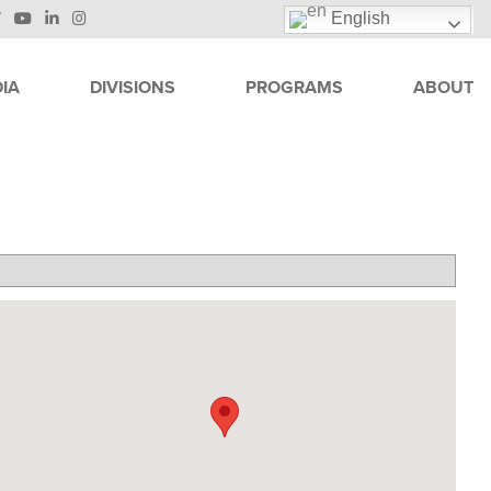
English
IA
DIVISIONS
PROGRAMS
ABOUT