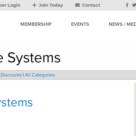
er Login
Join Today
Contact
MEMBERSHIP
EVENTS
NEWS / MED
e Systems
Discounts
|
All Categories
ystems