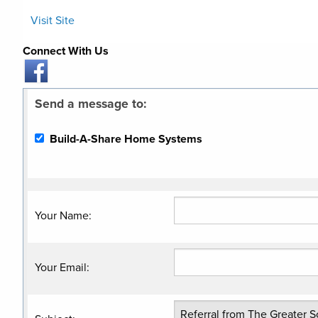
Visit Site
Connect With Us
Send a message to:
Build-A-Share Home Systems
Your Name
:
Your Email
: