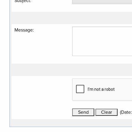
Subject
:
Message
:
(
Date