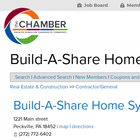
Job Board
Memb
Build-A-Share Hom
Search
|
Advanced Search
|
New Members
|
Coupons and 
Real Estate & Construction
>>
Contractor/General
Build-A-Share Home S
1221 Main street
Peckville
,
PA
18452
|
map
|
directions
(272) 772-6402