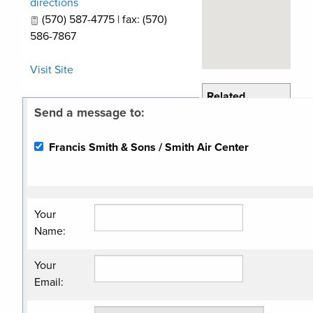
directions
(570) 587-4775 | fax: (570)
586-7867
Visit Site
Related
Send a message to:
Categories
Compressors/Air
Francis Smith & Sons / Smith Air Center
& Gas
Petroleum
Equipment/Service
Your
Name
:
Your
Email
: