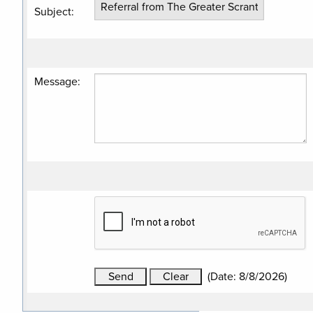
Subject
:
Message
:
(
Date
:
8/8/2026
)