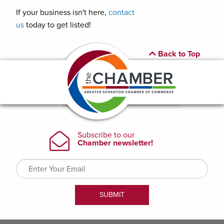
If your business isn't here,
contact
us
today to get listed!
Back to Top