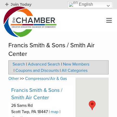
English
Join Today
Francis Smith & Sons / Smith Air
Center
Search
|
Advanced Search
|
New Members
|
Coupons and Discounts
|
All Categories
Other
>>
Compressors/Air & Gas
Francis Smith & Sons /
Smith Air Center
26 Sams Rd
Scott Twp
,
PA
18447
|
map
|