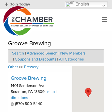
English
Join Today
Groove Brewing
Search
|
Advanced Search
|
New Members
|
Coupons and Discounts
|
All Categories
Other
>>
Brewery
Groove Brewing
1401 Sanderson Ave
Scranton
,
PA
18509
|
map
|
directions
(570) 800-5440