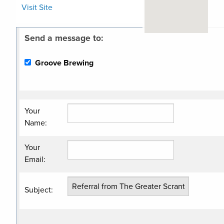
Visit Site
Send a message to:
Related
Groove Brewing
Categories
Brewery
Your
Name
:
Your
Email
:
Subject
: