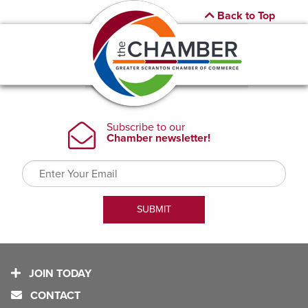
Back to Top
JOIN TODAY
CONTACT