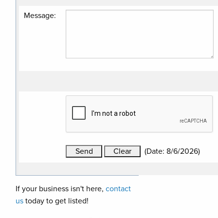
Message
:
(
Date
:
8/6/2026
)
If your business isn't here,
contact
us
today to get listed!